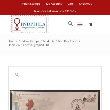
Indian Stamps
My Account
Cart
Checkout
Give us a call now: 636-636 9595
Home
/
Indian Stamps
/
Products
/
First Day Cover
/
India 2022 Chess Olympiad FDC