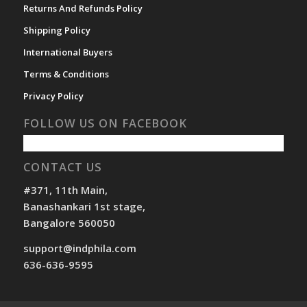
Returns And Refunds Policy
Shipping Policy
International Buyers
Terms & Conditions
Privacy Policy
FOLLOW US ON FACEBOOK
CONTACT US
#371, 11th Main,
Banashankari 1st stage,
Bangalore 560050
support@indphila.com
636-636-9595