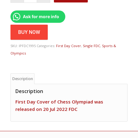
Ask for more info
BUY NOW
SKU:
IPFDC1995
Categories:
First Day Cover
,
Single FDC
,
Sports &
Olympics
Description
Description
First Day Cover of Chess Olympiad was
released on 20 Jul 2022 FDC