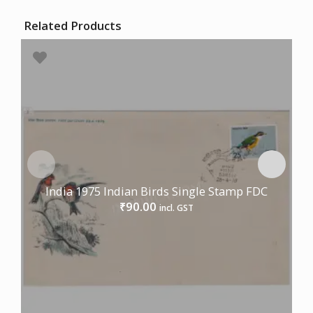
Related Products
India 1975 Indian Birds Single Stamp FDC
90.00
₹
incl. GST