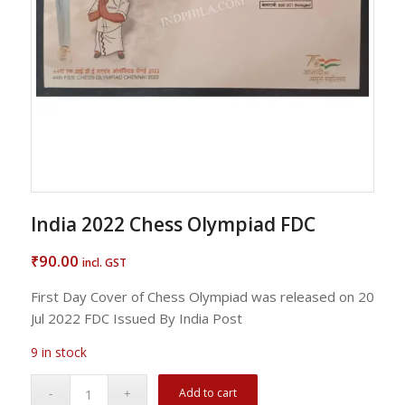
India 2022 Chess Olympiad FDC
90.00
₹
incl. GST
First Day Cover of Chess Olympiad was released on 20
Jul 2022 FDC Issued By India Post
9 in stock
Add to cart