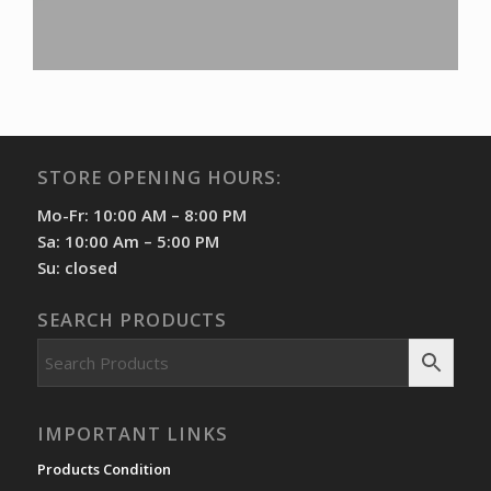
STORE OPENING HOURS:
Mo-Fr: 10:00 AM – 8:00 PM
Sa: 10:00 Am – 5:00 PM
Su: closed
SEARCH PRODUCTS
IMPORTANT LINKS
Products Condition