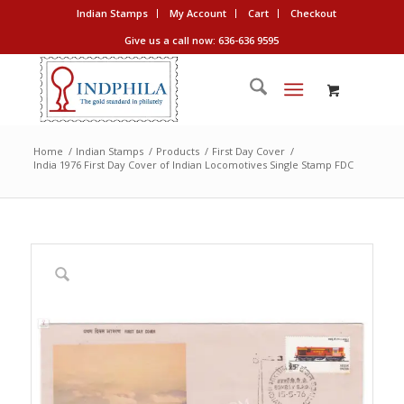
Indian Stamps
My Account
Cart
Checkout
Give us a call now: 636-636 9595
Home
/
Indian Stamps
/
Products
/
First Day Cover
/
India 1976 First Day Cover of Indian Locomotives Single Stamp FDC