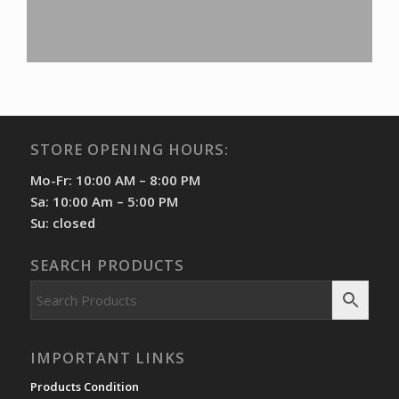
STORE OPENING HOURS:
Mo-Fr: 10:00 AM – 8:00 PM
Sa: 10:00 Am – 5:00 PM
Su: closed
SEARCH PRODUCTS
IMPORTANT LINKS
Products Condition