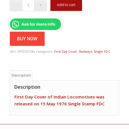
Add to cart
Ask for more info
BUY NOW
SKU:
IPFDC0318a
Categories:
First Day Cover
,
Railways
,
Single FDC
Description
Description
First Day Cover of Indian Locomotives was
released on 15 May 1976 Single Stamp FDC