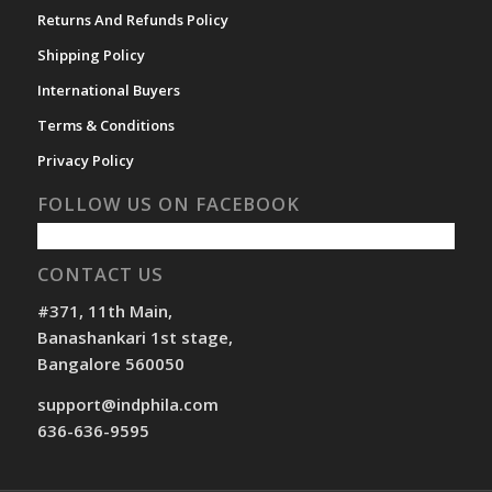
Returns And Refunds Policy
Shipping Policy
International Buyers
Terms & Conditions
Privacy Policy
FOLLOW US ON FACEBOOK
CONTACT US
#371, 11th Main,
Banashankari 1st stage,
Bangalore 560050
support@indphila.com
636-636-9595