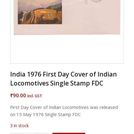
India 1976 First Day Cover of Indian
Locomotives Single Stamp FDC
90.00
₹
incl. GST
First Day Cover of Indian Locomotives was released
on 15 May 1976 Single Stamp FDC
3 in stock