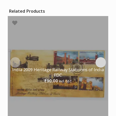
Related Products
India 2009 Heritage Railway Stationns of India
FDC
90.00
₹
incl. GST