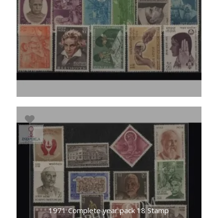
1971 Complete year pack 18 Stamp