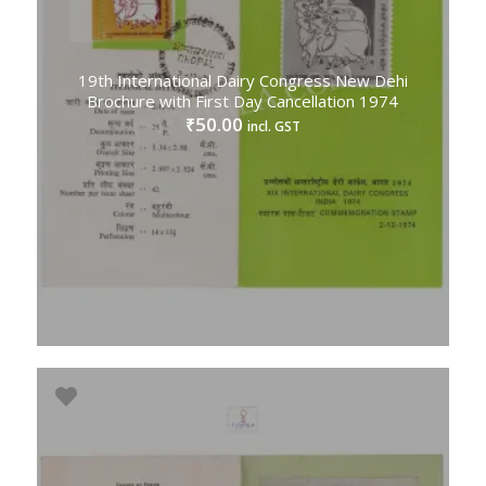
19th International Dairy Congress New Dehi
Brochure with First Day Cancellation 1974
50.00
₹
incl. GST