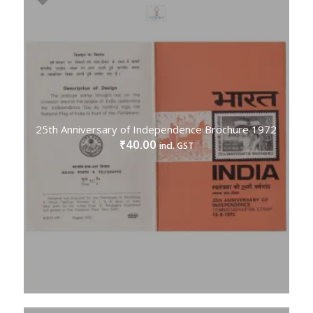
25th Anniversary of Independence Brochure 1972
40.00
₹
incl. GST