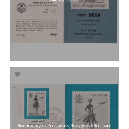
incl. GST
Bicentenary of Presidents Bodyguard Brochure