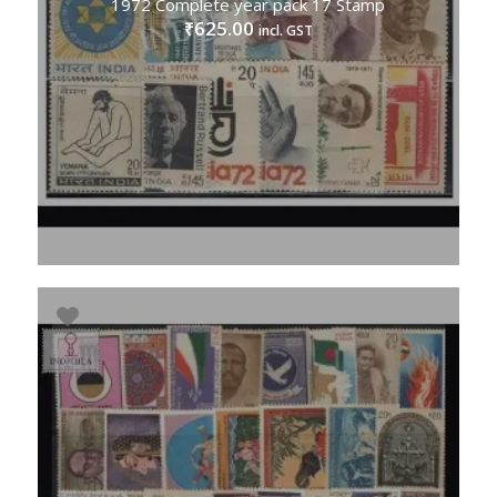
1972 Complete year pack 17 Stamp
625.00
₹
incl. GST