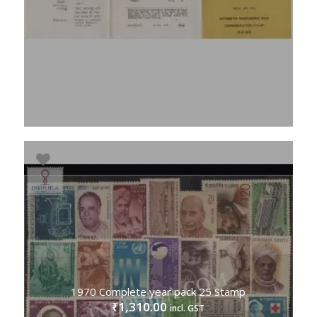
1970 Complete year pack 25 Stamp
1,310.00
₹
incl. GST