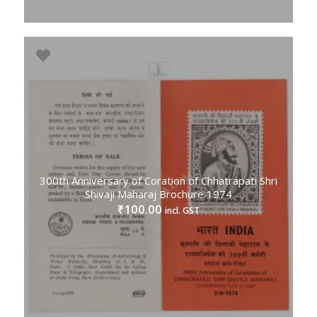
300th Anniversary of Coration of Chhatrapati Shri
Shivaji Maharaj Brochure 1974
100.00
₹
incl. GST