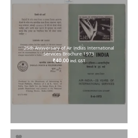
25th Anniversary of Air Indias International
Services Brochure 1973
40.00
₹
incl. GST