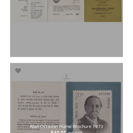
Allan Octavian Hume Brochure 1973
40.00
₹