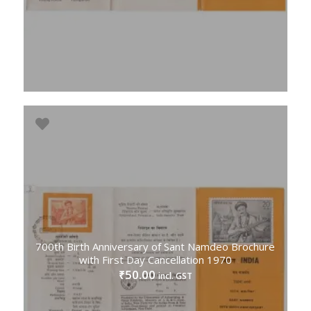
700th Birth Anniversary of Sant Namdeo Brochure
with First Day Cancellation 1970
50.00
₹
incl. GST