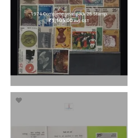
1974 Complete year pack 28 Stamp
1,105.00
₹
incl. GST