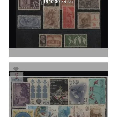
910.00
₹
incl. GST