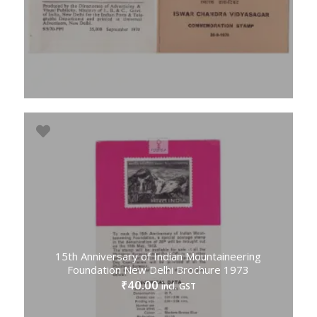
15th Anniversary of Indian Mountaineering
Foundation New Delhi Brochure 1973
40.00
₹
incl. GST