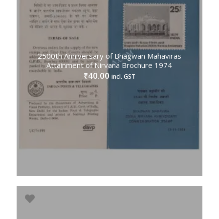
2500th Anniversary of Bhagwan Mahaviras
Attainment of Nirvana Brochure 1974
40.00
₹
incl. GST