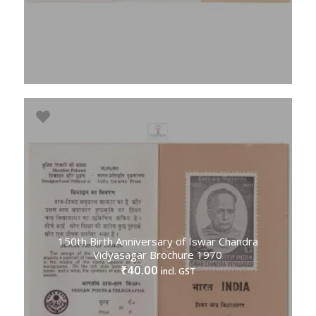
150th Birth Anniversary of Iswar Chandra
Vidyasagar Brochure 1970
40.00
₹
incl. GST