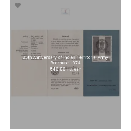
25th Anniversary of Indian Territorial Army
Brochure 1974
40.00
₹
incl. GST