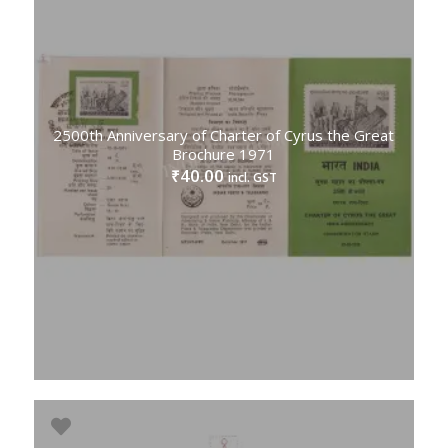
2500th Anniversary of Charter of Cyrus the Great
Brochure 1971
40.00
₹
incl. GST