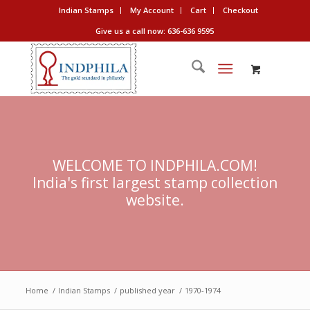
Indian Stamps
My Account
Cart
Checkout
Give us a call now: 636-636 9595
WELCOME TO INDPHILA.COM!
India's first largest stamp collection
website.
Home
/
Indian Stamps
/
published year
/
1970-1974