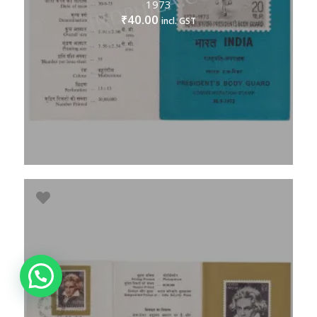
1973
40.00
₹
incl. GST