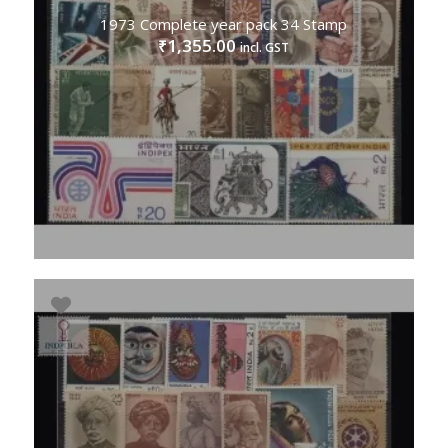
1973 Complete year pack 34 Stamp
1,355.00
₹
incl. GST