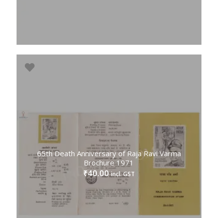
65th Death Anniversary of Raja Ravi Varma
Brochure 1971
40.00
₹
incl. GST