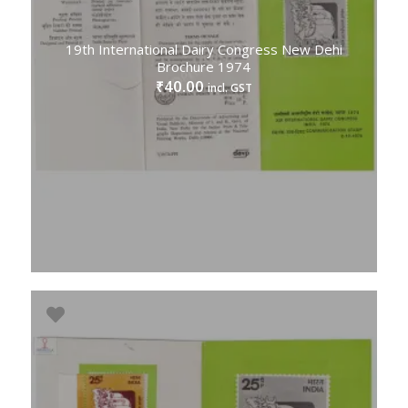
19th International Dairy Congress New Dehi
Brochure 1974
40.00
₹
incl. GST