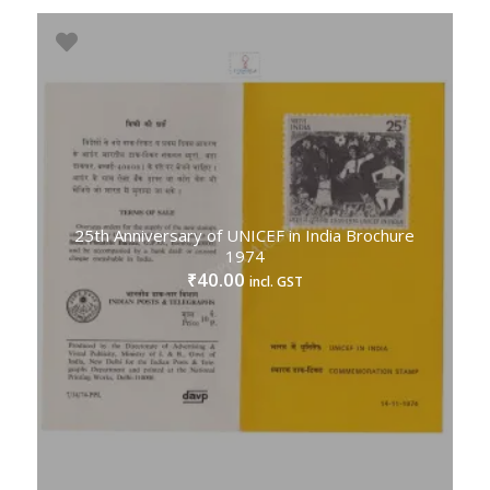
25th Anniversary of UNICEF in India Brochure
1974
40.00
₹
incl. GST