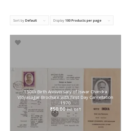
Sort by
Default
Display
100 Products per page
150th Birth Anniversary of Iswar Chandra
Vidyasagar Brochure with First Day Cancellation
1970
50.00
₹
incl. GST