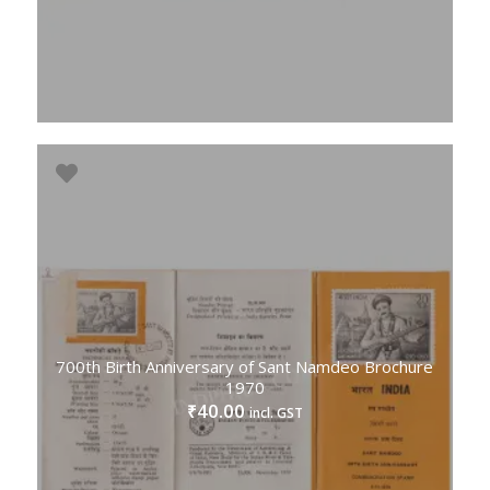
700th Birth Anniversary of Sant Namdeo Brochure
1970
40.00
₹
incl. GST