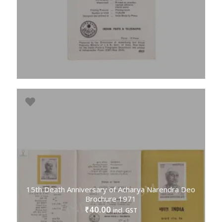
15th Death Anniversary of Acharya Narendra Deo
Brochure 1971
40.00
₹
incl. GST