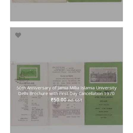
50th Anniversary of Jamia Millia Islamia University
Delhi Brochure with First Day Cancellation 1970
50.00
₹
incl. GST