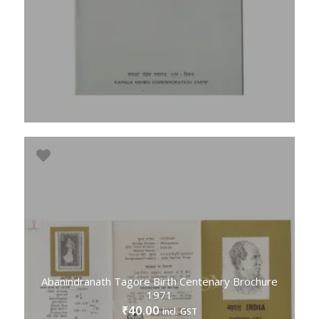
Abanindranath Tagore Birth Centenary Brochure
1971
40.00
₹
incl. GST