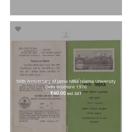
50th Anniversary of Jamia Millia Islamia University
Delhi Brochure 1970
40.00
₹
incl. GST