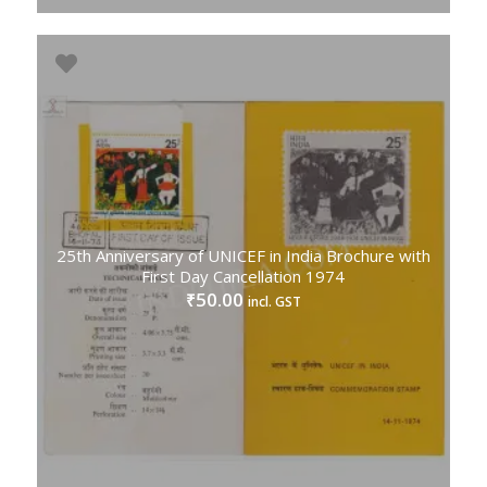
25th Anniversary of UNICEF in India Brochure with
First Day Cancellation 1974
50.00
₹
incl. GST