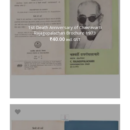
1st Death Anniversary of Chakravarti
Rajagopalachari Brochure 1973
40.00
₹
incl. GST