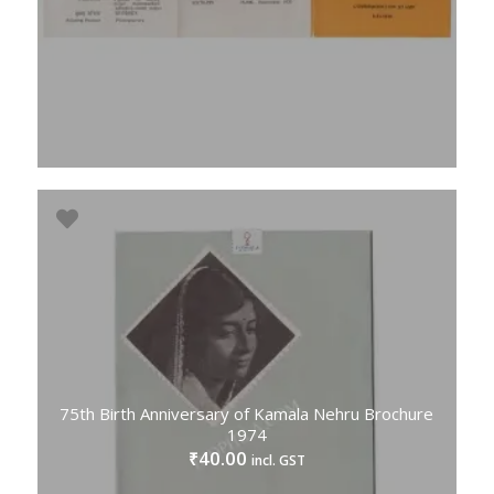
75th Birth Anniversary of Kamala Nehru Brochure
1974
40.00
₹
incl. GST