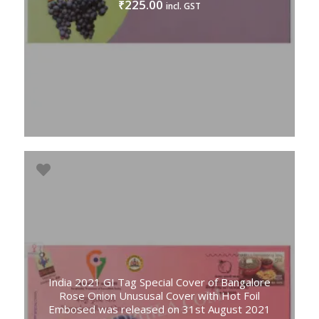
225.00
₹
incl. GST
India 2021 GI Tag Special Cover of Bangalore
Rose Onion Unususal Cover with Hot Foil
Embosed was released on 31st August 2021