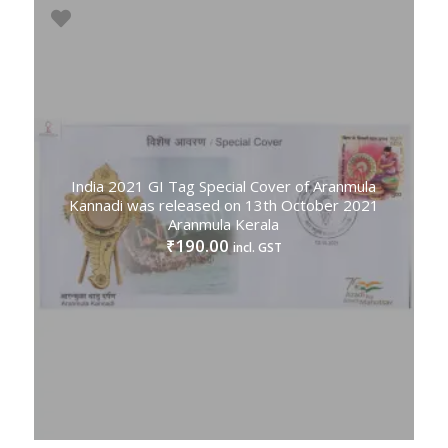
India 2021 GI Tag Special Cover of Aranmula
Kannadi was released on 13th October 2021
Aranmula Kerala
190.00
₹
incl. GST