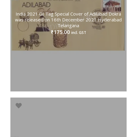
India 2021 GI Tag Special Cover of Adilabad Dokra
was released on 16th December 2021 Hyderabad
Telangana
175.00
₹
incl. GST