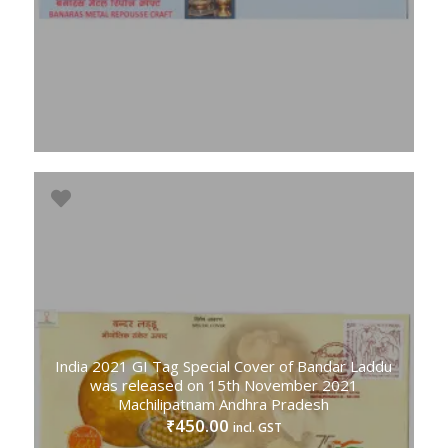
India 2021 GI Tag Special Cover of Bandar Laddu
was released on 15th November 2021
Machilipatnam Andhra Pradesh
450.00
₹
incl. GST