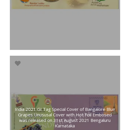
India 2021 GI Tag Special Cover of Bangalore Blue
Grapes Unususal Cover with Hot Foil Embosed
was released on 31st August 2021 Bengaluru
Karnataka