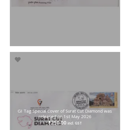
GI Tag Special Cover of Surat Cut Diamond was
released on 1st May 2026
250.00
₹
incl. GST