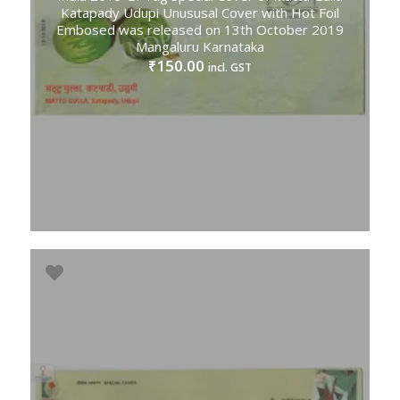
Katapady Udupi Unususal Cover with Hot Foil
Embosed was released on 13th October 2019
Mangaluru Karnataka
150.00
₹
incl. GST