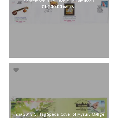
September 2015 Thanjavur Tamilnadu
1,200.00
₹
incl. GST
India 2018 GI Tag Special Cover of Mysuru Mallige