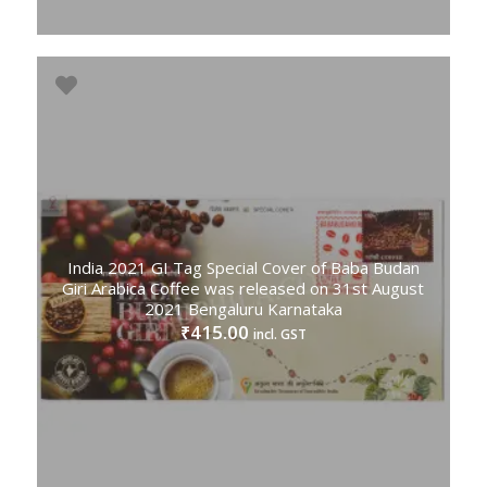
India 2021 GI Tag Special Cover of Baba Budan
Giri Arabica Coffee was released on 31st August
2021 Bengaluru Karnataka
415.00
₹
incl. GST