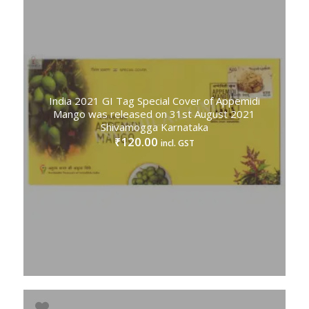
India 2021 GI Tag Special Cover of Appemidi
Mango was released on 31st August 2021
Shivamogga Karnataka
120.00
₹
incl. GST