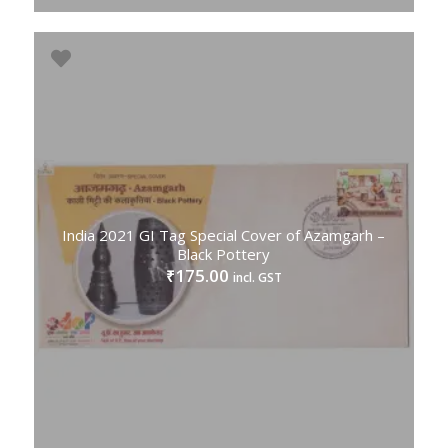
India 2021 GI Tag Special Cover of Azamgarh –
Black Pottery
175.00
₹
incl. GST