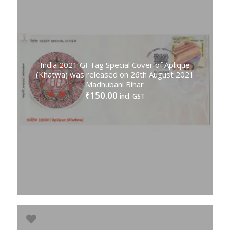
India 2021 GI Tag Special Cover of Aplique
(Khatwa) was released on 26th August 2021
Madhubani Bihar
150.00
₹
incl. GST