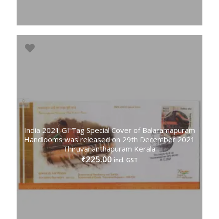
India 2021 GI Tag Special Cover of Balaramapuram
Handlooms was released on 29th December 2021
Thiruvananthapuram Kerala
225.00
₹
incl. GST