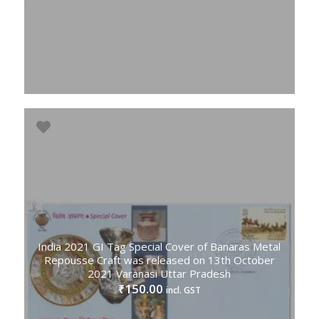
India 2021 GI Tag Special Cover of Banaras Metal
Repousse Craft was released on 13th October
2021 Varanasi Uttar Pradesh
150.00
₹
incl. GST