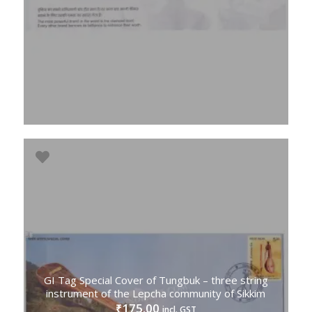
GI Tag Special Cover of Tungbuk – three string
instrument of the Lepcha community of Sikkim
175.00
₹
incl. GST