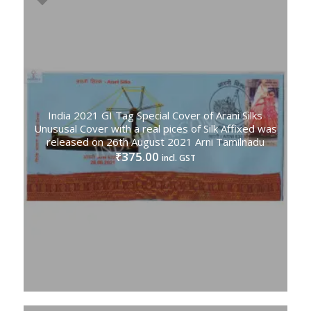
India 2021 GI Tag Special Cover of Arani Silks
Unususal Cover with a real pices of Silk Affixed was
released on 26th August 2021 Arni Tamilnadu
375.00
₹
incl. GST