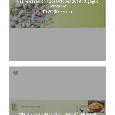
was released on 12th October 2018 Ittigegud
Karnataka
120.00
₹
incl. GST
India 2019 GI Tag Special Cover of Mattu Gulla