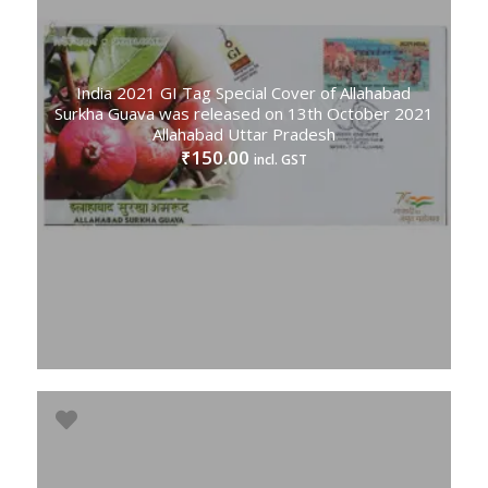
India 2021 GI Tag Special Cover of Allahabad
Surkha Guava was released on 13th October 2021
Allahabad Uttar Pradesh
150.00
₹
incl. GST