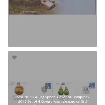
India 2015 GI Tag Special Cover of Thanjaipex
2015 Set of 4 Covers was released on 3rd