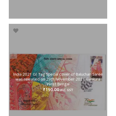
India 2021 GI Tag Special Cover of Baluchari Saree
was released on 29th November 2021 Bankura
West Bengal
190.00
₹
incl. GST