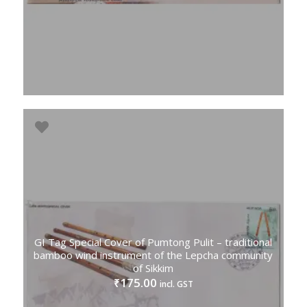
GI Tag Special Cover of Pumtong Pulit – traditional
bamboo wind instrument of the Lepcha community
of Sikkim
175.00
₹
incl. GST