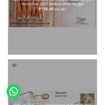
November 2021 Bankura West Bengal
190.00
₹
incl. GST
India 2021 GI Tag Special Cover of Basmati Rice