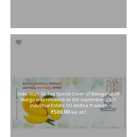
India 2021 GI Tag Special Cover of Banaganapalli
Mango was released on 6th September 2021
Industrial Estate SO Andhra Pradesh
500.00
₹
incl. GST