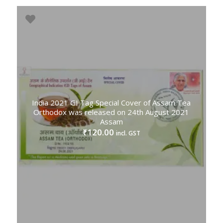
India 2021 GI Tag Special Cover of Assam Tea
Orthodox was released on 24th August 2021
Assam
120.00
₹
incl. GST