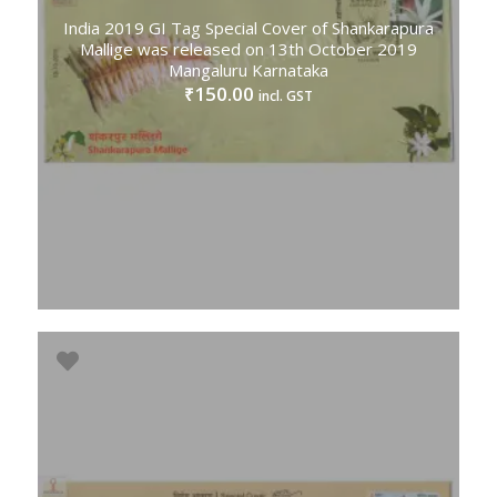
India 2019 GI Tag Special Cover of Shankarapura
Mallige was released on 13th October 2019
Mangaluru Karnataka
150.00
₹
incl. GST