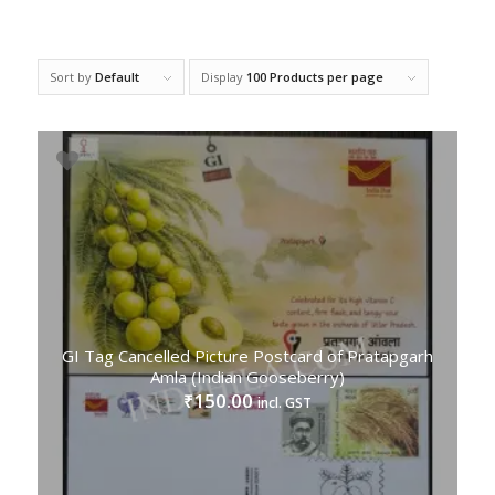
Sort by
Default
Display
100 Products per page
GI Tag Cancelled Picture Postcard of Pratapgarh
Amla (Indian Gooseberry)
150.00
₹
incl. GST