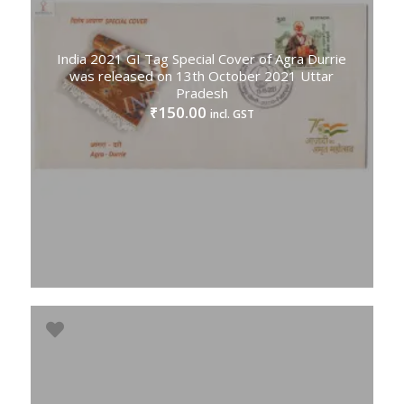
India 2021 GI Tag Special Cover of Agra Durrie
was released on 13th October 2021 Uttar
Pradesh
150.00
₹
incl. GST