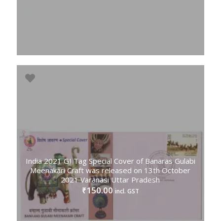
India 2021 GI Tag Special Cover of Banaras Gulabi
Meenakari Craft was released on 13th October
2021 Varanasi Uttar Pradesh
150.00
₹
incl. GST