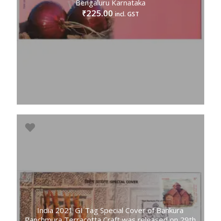
Bengaluru Karnataka
225.00
₹
incl. GST
India 2021 GI Tag Special Cover of Bankura
Panchmura Terracotta Craft was released on 29th