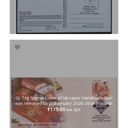
GI Tag Special Cover of Mirzapur Handmade Dari
was released on 2nd January 2026 Uttar Pradesh
175.00
₹
incl. GST