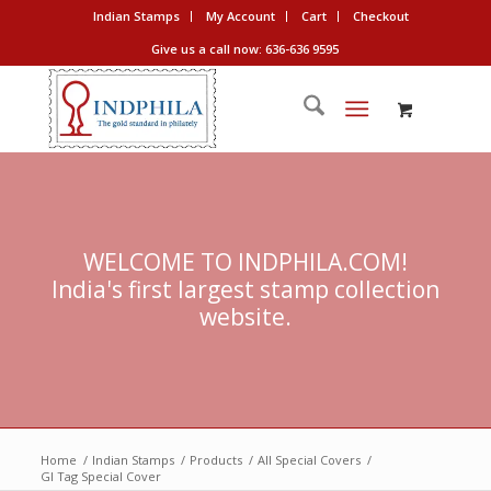
Indian Stamps
My Account
Cart
Checkout
Give us a call now: 636-636 9595
WELCOME TO INDPHILA.COM!
India's first largest stamp collection
website.
Home
/
Indian Stamps
/
Products
/
All Special Covers
/
GI Tag Special Cover