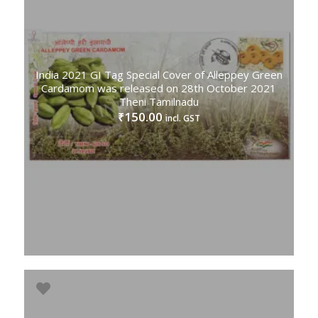
India 2021 GI Tag Special Cover of Alleppey Green
Cardamom was released on 28th October 2021
Theni Tamilnadu
150.00
₹
incl. GST