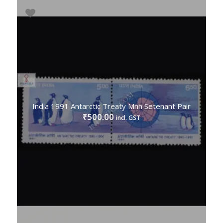
India 1991 Antarctic Treaty Mnh Setenant Pair
500.00
₹
incl. GST