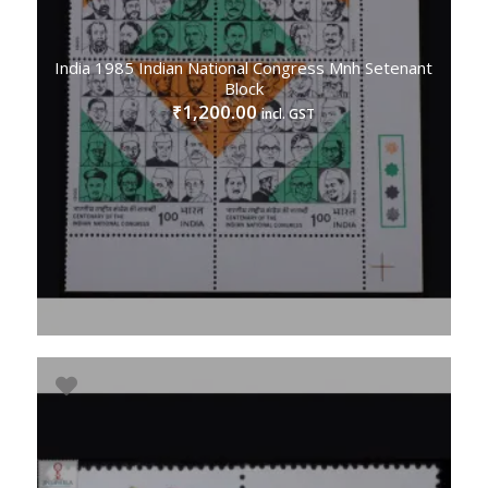
India 1985 Indian National Congress Mnh Setenant
Block
1,200.00
₹
incl. GST