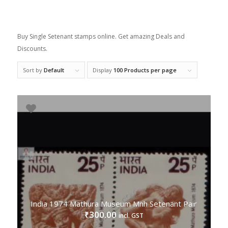
Buy Single Setenant stamps online. Get amazing Deals and
Discounts.
Sort by
Default
Display
100 Products per page
India 1974 Mathura Museum Mnh Setenant Pair
300.00
₹
incl. GST