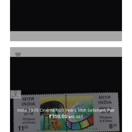
India 1995 Cinema 100 Years Mnh Setenant Pair
300.00
₹
incl. GST