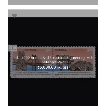
India 1992 Bridge And Structural Engineering Mnh
Setenant Pair
5,000.00
₹
incl. GST