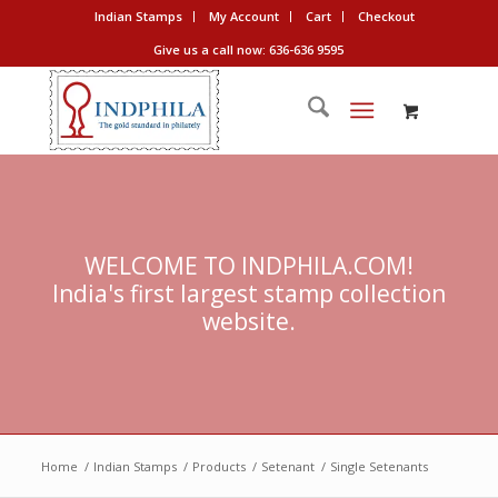
Indian Stamps
My Account
Cart
Checkout
Give us a call now: 636-636 9595
WELCOME TO INDPHILA.COM!
India's first largest stamp collection
website.
Home
/
Indian Stamps
/
Products
/
Setenant
/
Single Setenants