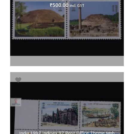
500.00
₹
incl. GST
India 1997 Indipex 97 Post Office Theme Mnh