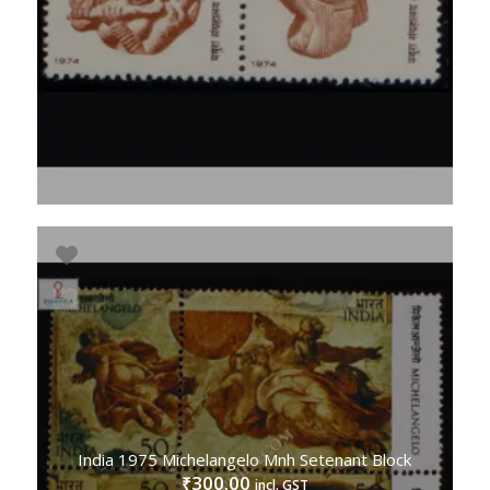
India 1975 Michelangelo Mnh Setenant Block
300.00
₹
incl. GST