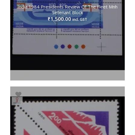
India 1984 Presidents Review Of The Fleet Mnh
Setenant Block
1,500.00
₹
incl. GST