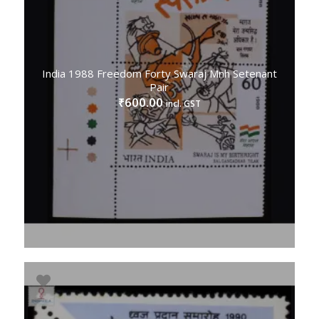
India 1988 Freedom Forty Swaraj Mnh Setenant
Pair
600.00
₹
incl. GST