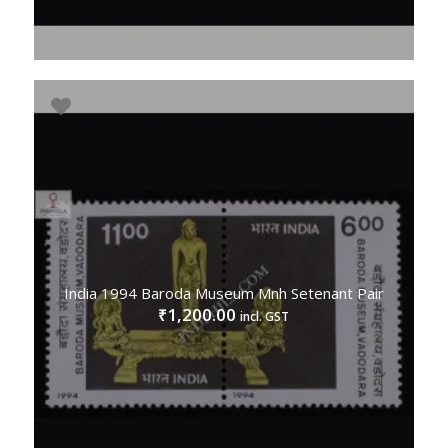
India 1994 Baroda Museum Mnh Setenant Pair
1,200.00
₹
incl. GST