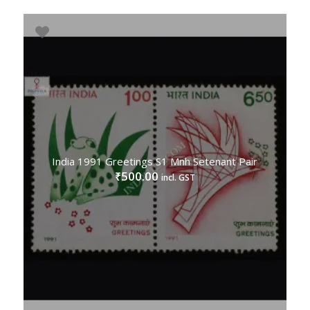
India 1991 Greetings S1 Mnh Setenant Pair
500.00
₹
incl. GST