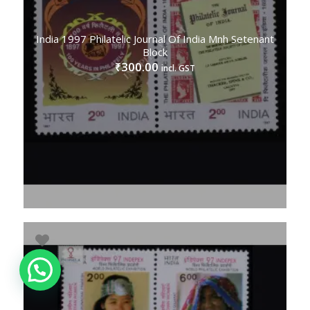
India 1997 Philatelic Journal Of India Mnh Setenant
Block
300.00
₹
incl. GST