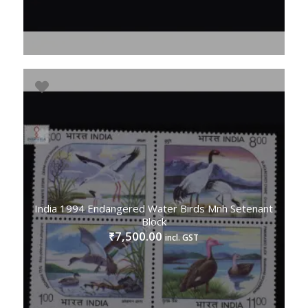
India 1994 Endangered Water Birds Mnh Setenant
Block
7,500.00
₹
incl. GST