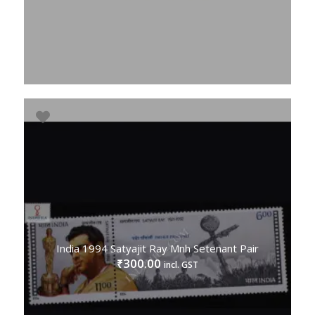
India 1994 Satyajit Ray Mnh Setenant Pair
300.00
₹
incl. GST