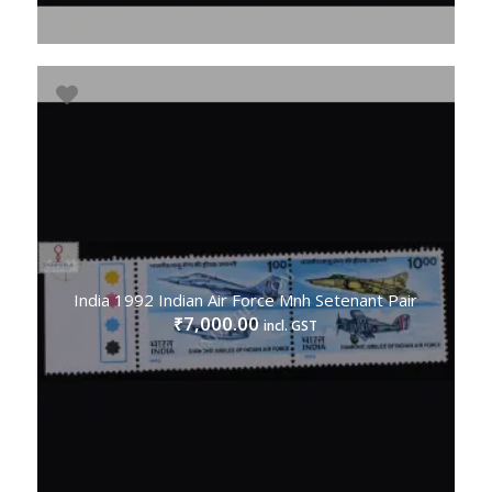
India 1992 Indian Air Force Mnh Setenant Pair
7,000.00
₹
incl. GST