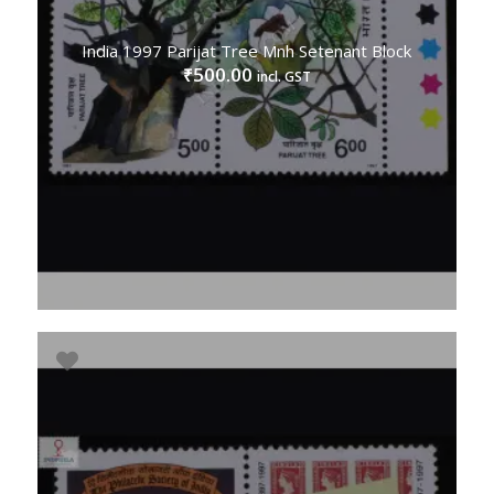
India 1997 Parijat Tree Mnh Setenant Block
500.00
₹
incl. GST