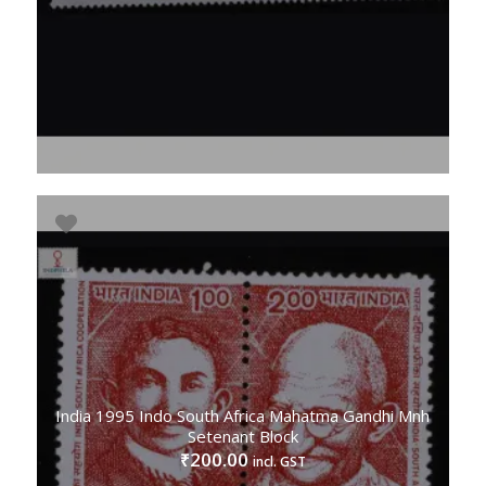
India 1995 Indo South Africa Mahatma Gandhi Mnh
Setenant Block
200.00
₹
incl. GST