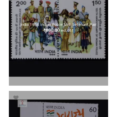
India 1986 Indian Police Mnh Setenant Pair
800.00
₹
incl. GST