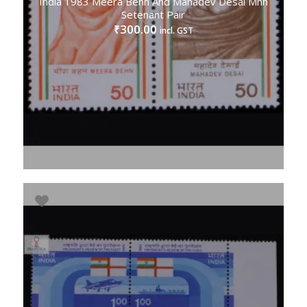
India 1983 Meera Behn And Mahadev Desai Mnh
Setenant Pair
300.00
₹
incl. GST