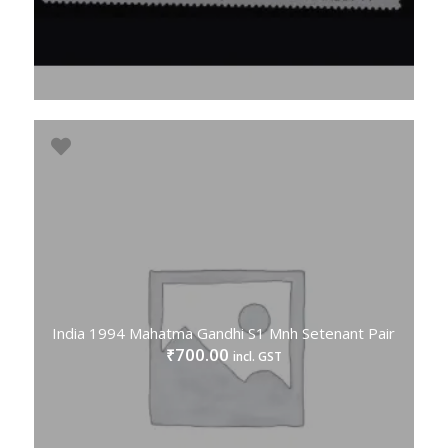
India 1994 Mahatma Gandhi S1 Mnh Setenant Pair
700.00
₹
incl. GST