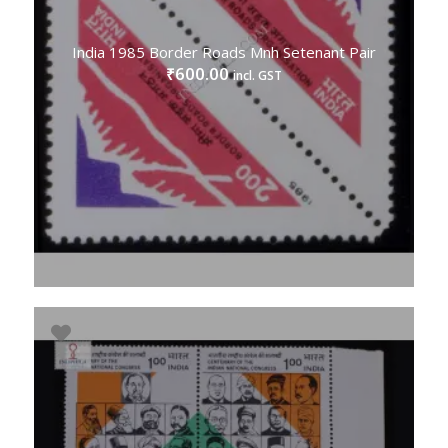
India 1985 Border Roads Mnh Setenant Pair
600.00
₹
incl. GST