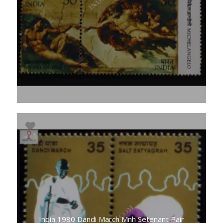
India 1980 Dandi March Mnh Setenant Pair