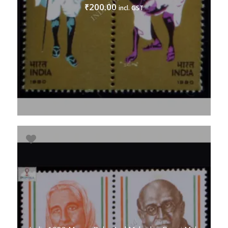
200.00
₹
incl. GST