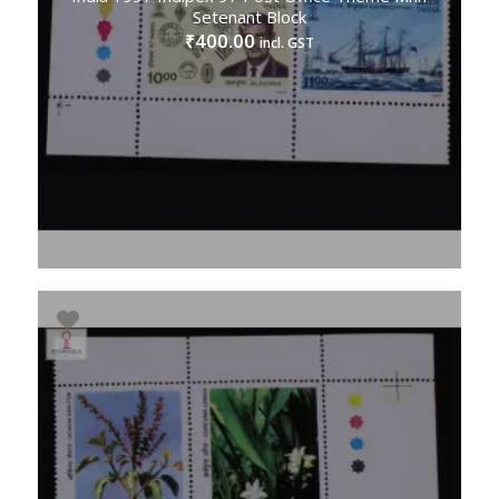
Setenant Block
400.00
₹
incl. GST