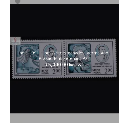
India 1991 Hindi Writersmahadevi Verma And J
Prasad Mnh Setenant Pair
5,000.00
₹
incl. GST