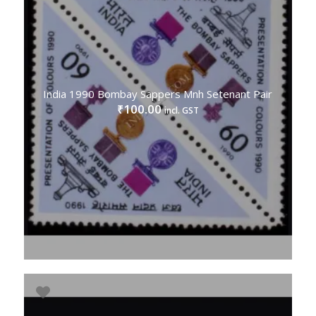
India 1990 Bombay Sappers Mnh Setenant Pair
100.00
₹
incl. GST