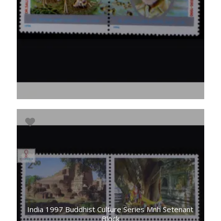
India 1997 Buddhist Culture Series Mnh Setenant
Block