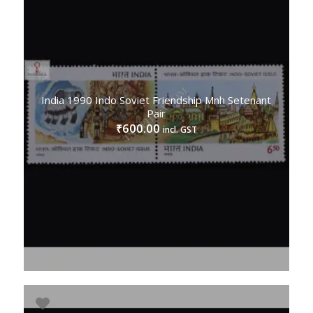
India 1990 Indo Soviet Friendship Mnh Setenant
Pair
600.00
₹
incl. GST