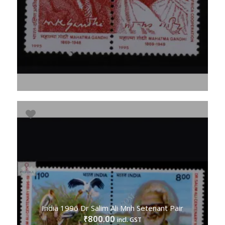
India 1996 Dr Salim Ali Mnh Setenant Pair
800.00
₹
incl. GST