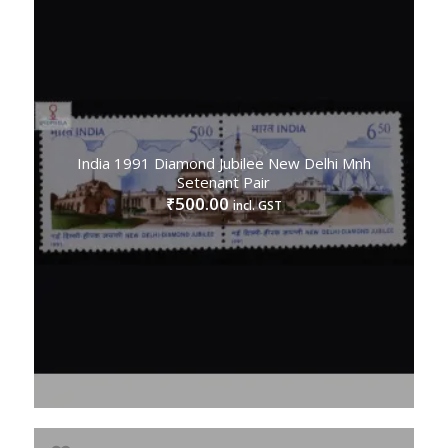
India 1991 Diamond Jubilee New Delhi Mnh
Setenant Pair
500.00
₹
incl. GST