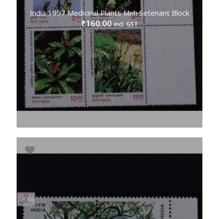
India 1997 Medicinal Plants Mnh Setenant Block
160.00
₹
incl. GST