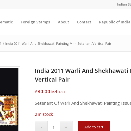
Indian 
ematic
Foreign Stamps
About
Contact
Republic of Indi
4
/
India 2011 Warli And Shekhawati Painting Mnh Setenant Vertical Pair
India 2011 Warli And Shekhawati
Vertical Pair
80.00
₹
incl. GST
Setenant Of Warli And Shekhawati Painting Iss
2 in stock
Add to cart