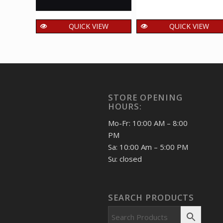
QUICK VIEW
QUICK VIEW
India 2009 Jeanne
India 2020 Kamaich
Jugan Mnh Setenant
Musical Instrument
Pair
of Wandering
Minstrels Mnh
125.00
₹
incl. GST
Setenant Pair
STORE OPENING
40.00
₹
incl. GST
HOURS:
Mo-Fr: 10:00 AM – 8:00
PM
Sa: 10:00 Am – 5:00 PM
Su: closed
SEARCH PRODUCTS