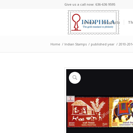
Give us a call now: 636-636 9595
Home
Products
Th
Home
/
Indian Stamps
/
published year
/
2010-201