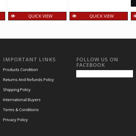
QUICK VIEW
QUICK VIEW
a
India 2020
India 2020 Ektara
s
Burakatha Musical
Musical Instruments
Instruments of
of Wandering
Wandering
Minstrels Mnh
Minstrels Mnh
Setenant Pair
IMPORTANT LINKS
FOLLOW US ON
Setenant Pair
40.00
₹
incl. GST
FACEBOOK
40.00
₹
incl. GST
Products Condition
Returns And Refunds Policy
Shipping Policy
International Buyers
Terms & Conditions
Privacy Policy