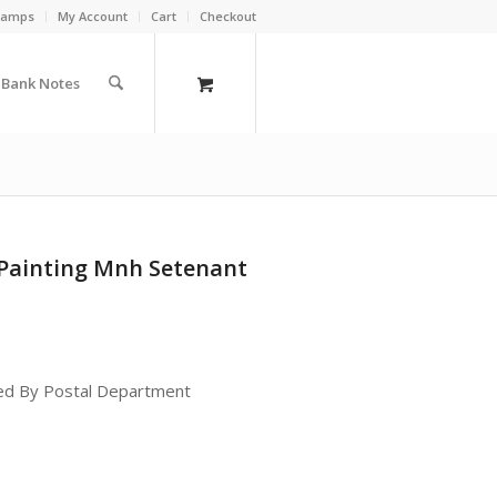
Stamps
My Account
Cart
Checkout
a Bank Notes
 Painting Mnh Setenant
ued By Postal Department