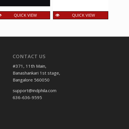
QUICK VIEW
QUICK VIEW
India 2014 Jagjit
India 2020 Surando
Indi
Singh Mnh Setenant
Musical Instruments
Indus
Horizontal Pair
of Wandering
Force
Minstrels Mnh
100.00
₹
incl. GST
Setenant Pair
4
₹
CONTACT US
40.00
₹
incl. GST
#371, 11th Main,
Banashankari 1st stage,
Bangalore 560050
support@indphila.com
636-636-9595