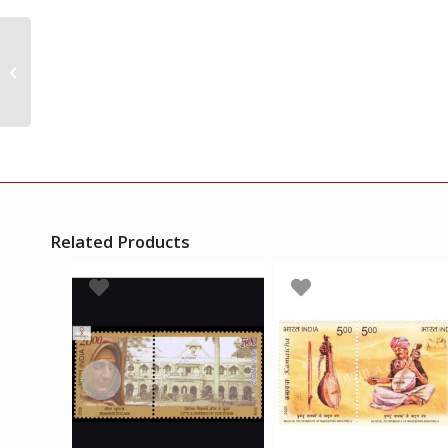
India 2010 Postal
Heritage Building Set
Of 4 Mnh Setenant
Vertical Pair
Related Products