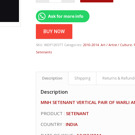
Ask for more info
BUY NOW
SKU:
INDP120STT
Categories:
2010-2014
,
Art / Artist / Culture
,
Setenants
Description
Shipping
Returns & Refund
Description
MNH SETENANT VERTICAL PAIR OF WARLI 
PRODUCT :
SETENANT
COUNTRY :
INDIA