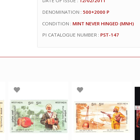
DATE OF ISSUE :
12/02/2011
DENOMINATION :
500+2000 P
CONDITION :
MINT NEVER HINGED (MNH)
PI CATALOGUE NUMBER :
PST-147