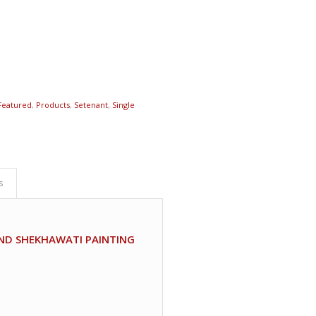
Featured
,
Products
,
Setenant
,
Single
s
AND SHEKHAWATI PAINTING