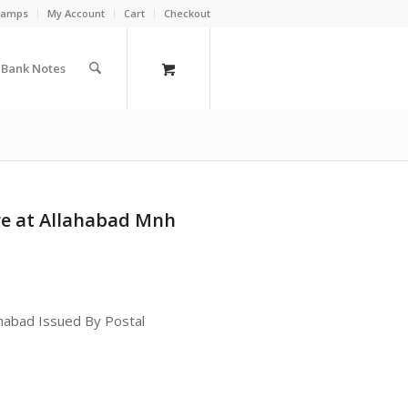
Stamps
My Account
Cart
Checkout
a Bank Notes
ure at Allahabad Mnh
lahabad Issued By Postal