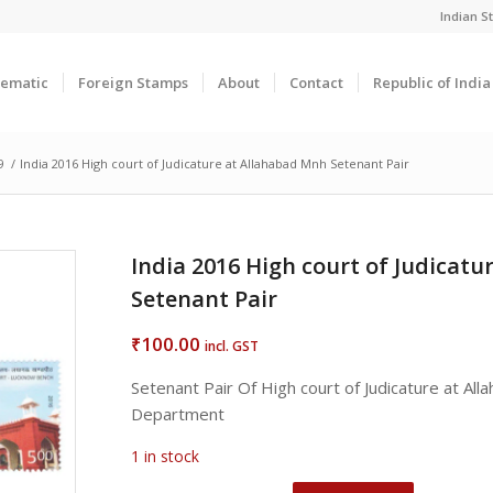
Indian 
ematic
Foreign Stamps
About
Contact
Republic of Indi
9
/
India 2016 High court of Judicature at Allahabad Mnh Setenant Pair
India 2016 High court of Judicat
Setenant Pair
100.00
₹
incl. GST
Setenant Pair Of High court of Judicature at Al
Department
1 in stock