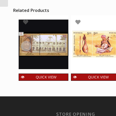
Related Products
QUICK VIEW
QUICK VIEW
India 2009 Jeanne
India 2020 Kamaich
Jugan Mnh Setenant
Musical Instrument
Pair
of Wandering
Minstrels Mnh
125.00
₹
incl. GST
Setenant Pair
STORE OPENING