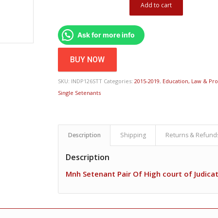
Add to cart
Ask for more info
BUY NOW
SKU:
INDP126STT
Categories:
2015-2019
,
Education, Law & Pro
Single Setenants
Description
Shipping
Returns & Refund
Description
Mnh Setenant Pair Of High court of Judica