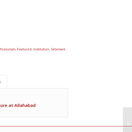
fessionals
,
Featured
,
Institution
,
Setenant
,
s
ture at Allahabad