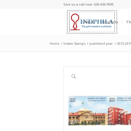
Give us a call now: 636-636 9595
Home
Products
Th
Home
/
Indian Stamps
/
published year
/
2015-201