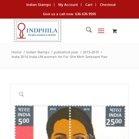
Indian Stamps
My Account
Cart
Checkout
Give us a call now: 636-636 9595
Home
/
Indian Stamps
/
published year
/
2015-2019
/
India 2016 India-UN women He For She Mnh Setenant Pair