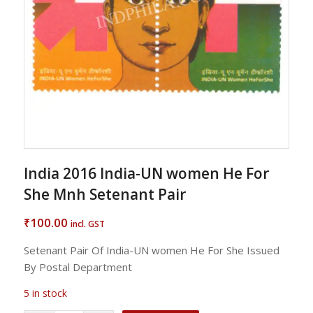
India 2016 India-UN women He For
She Mnh Setenant Pair
100.00
₹
incl. GST
Setenant Pair Of India-UN women He For She Issued
By Postal Department
5 in stock