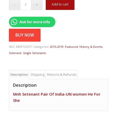
Add to cart
Ask for more info
BUY NOW
SKU:
INDP125STT
Categories:
2015-2019
,
Featured
,
History & Events
,
Setenant
,
Single Setenants
Description
Shipping
Returns & Refunds
Description
Mnh Setenant Pair Of India-UN women He For
She