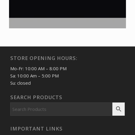
STORE OPENING HOURS:
Mo-Fr: 10:00 AM – 8:00 PM
Sa: 10:00 Am – 5:00 PM
Su: closed
SEARCH PRODUCTS
IMPORTANT LINKS