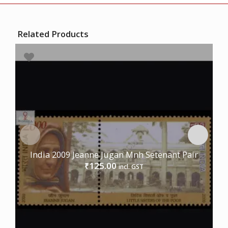
Related Products
India 2009 Jeanne Jugan Mnh Setenant Pair
125.00
₹
incl. GST