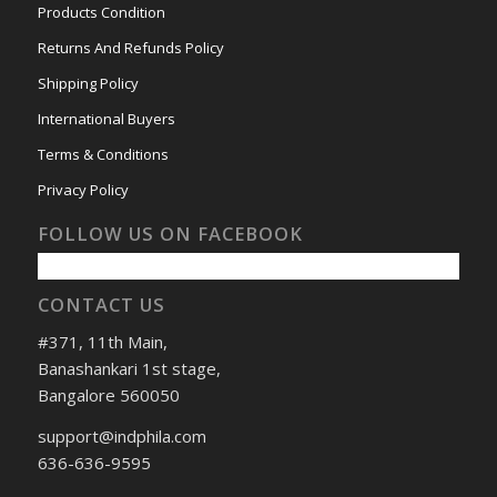
Products Condition
Returns And Refunds Policy
Shipping Policy
International Buyers
Terms & Conditions
Privacy Policy
FOLLOW US ON FACEBOOK
CONTACT US
#371, 11th Main,
Banashankari 1st stage,
Bangalore 560050
support@indphila.com
636-636-9595