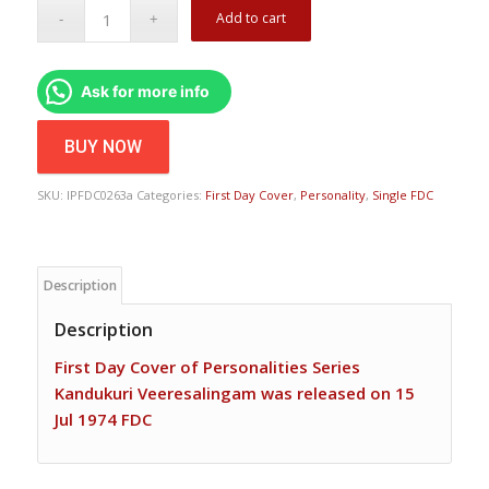
Add to cart
Ask for more info
BUY NOW
SKU:
IPFDC0263a
Categories:
First Day Cover
,
Personality
,
Single FDC
Description
Description
First Day Cover of Personalities Series
Kandukuri Veeresalingam was released on 15
Jul 1974 FDC