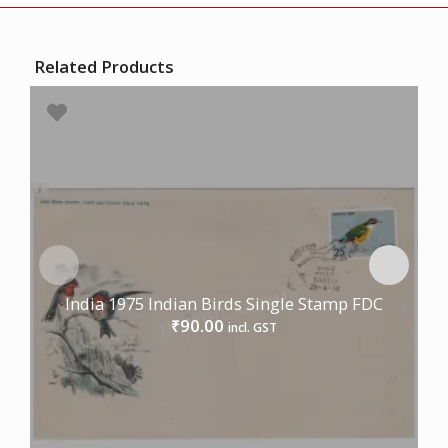
Related Products
India 1975 Indian Birds Single Stamp FDC
90.00
₹
incl. GST