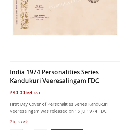
India 1974 Personalities Series
Kandukuri Veeresalingam FDC
80.00
₹
incl. GST
First Day Cover of Personalities Series Kandukuri
Veeresalingam was released on 15 Jul 1974 FDC
2 in stock