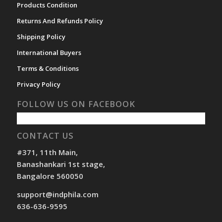
Products Condition
Returns And Refunds Policy
Shipping Policy
International Buyers
Terms & Conditions
Privacy Policy
FOLLOW US ON FACEBOOK
CONTACT US
#371, 11th Main,
Banashankari 1st stage,
Bangalore 560050
support@indphila.com
636-636-9595