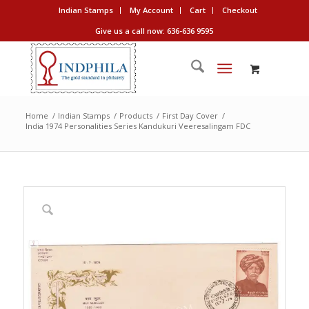
Indian Stamps
My Account
Cart
Checkout
Give us a call now: 636-636 9595
Home
/
Indian Stamps
/
Products
/
First Day Cover
/
India 1974 Personalities Series Kandukuri Veeresalingam FDC