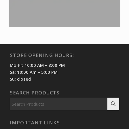
STORE OPENING HOURS:
Mo-Fr: 10:00 AM – 8:00 PM
Sa: 10:00 Am – 5:00 PM
Su: closed
SEARCH PRODUCTS
IMPORTANT LINKS