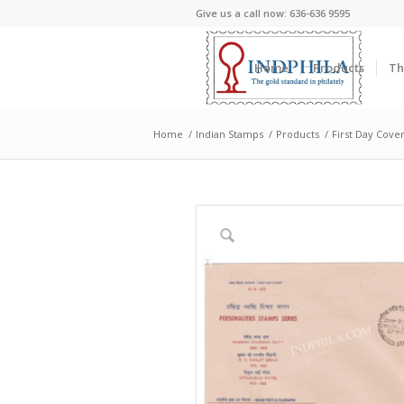
Give us a call now: 636-636 9595
Home
Products
Th
Home
/
Indian Stamps
/
Products
/
First Day Cove