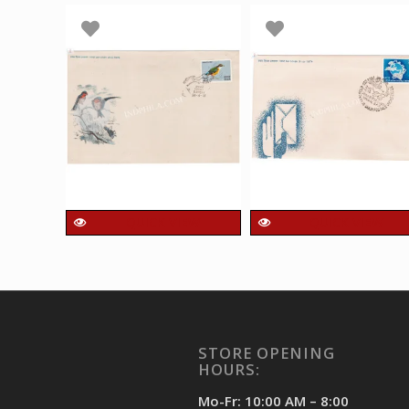
QUICK VIEW
QUICK VIEW
India 1975 Indian
India 1974 Centenar
Birds Single Stamp
of Universal Postal
FDC
Union UPU Single
Stamp FDC
90.00
₹
incl. GST
90.00
₹
incl. GST
STORE OPENING
HOURS:
Mo-Fr: 10:00 AM – 8:00