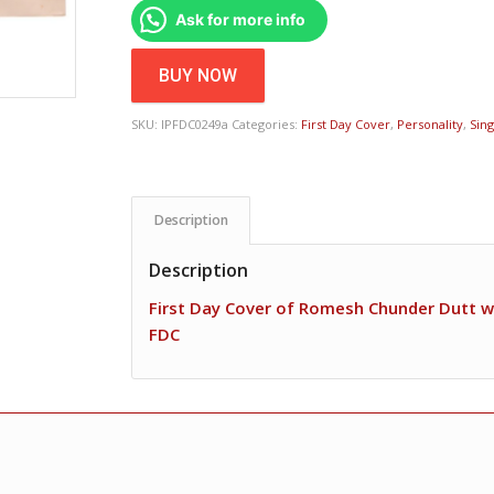
Ask for more info
BUY NOW
SKU:
IPFDC0249a
Categories:
First Day Cover
,
Personality
,
Sin
Description
Description
First Day Cover of Romesh Chunder Dutt w
FDC