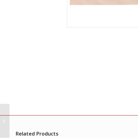
India 1973 First Day
Cover of Indian
Miniature Paintings
Single Stamp FDC
Related Products