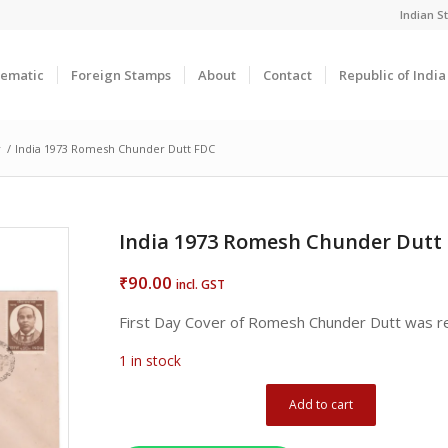
Indian 
ematic
Foreign Stamps
About
Contact
Republic of Indi
r
/
India 1973 Romesh Chunder Dutt FDC
India 1973 Romesh Chunder Dutt
90.00
₹
incl. GST
First Day Cover of Romesh Chunder Dutt was 
1 in stock
Add to cart