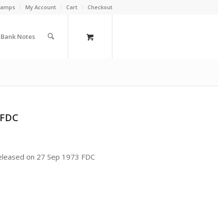
Stamps
My Account
Cart
Checkout
a Bank Notes
 FDC
released on 27 Sep 1973 FDC