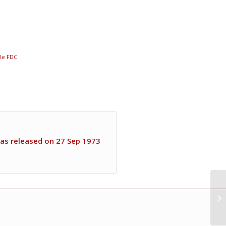
gle FDC
as released on 27 Sep 1973