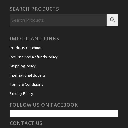
SEARCH PRODUCTS
IMPORTANT LINKS
Products Condition
Returns And Refunds Policy
Shipping Policy
International Buyers
Terms & Conditions
Privacy Policy
FOLLOW US ON FACEBOOK
CONTACT US