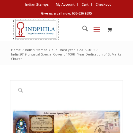
Indian Stamps
My Account
Cart
Checkout
Give us a call now: 636-636 9595
Home
/
Indian Stamps
/
published year
/
2015-2019
/
India 2019 unusual Special Cover of 100th Year Dedication of St Marks
Church...