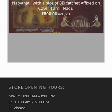
Natyanjali with a pice of 3D catchet Affixed on
Cover Tamil Nadu
800.00
₹
incl. GST
STORE OPENING HOURS:
Mo-Fr: 10:00 AM – 8:00 PM
Sa: 10:00 Am – 5:00 PM
Su: closed