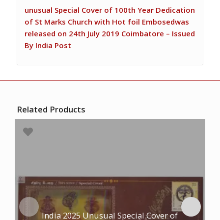
unusual Special Cover of 100th Year Dedication
of St Marks Church with Hot foil Embosedwas
released on 24th July 2019 Coimbatore – Issued
By India Post
Related Products
India 2025 Unusual Special Cover of