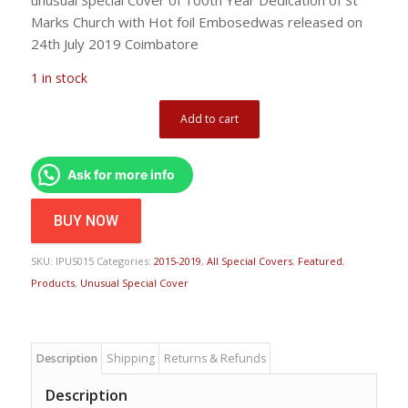
Marks Church with Hot foil Embosedwas released on
24th July 2019 Coimbatore
1 in stock
Add to cart
Ask for more info
BUY NOW
SKU:
IPUS015
Categories:
2015-2019
,
All Special Covers
,
Featured
,
Products
,
Unusual Special Cover
Description
Shipping
Returns & Refunds
Description