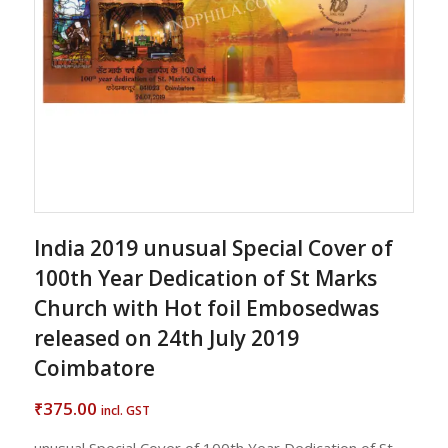
India 2019 unusual Special Cover of
100th Year Dedication of St Marks
Church with Hot foil Embosedwas
released on 24th July 2019
Coimbatore
375.00
₹
incl. GST
unusual Special Cover of 100th Year Dedication of St