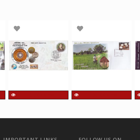
QUICK VIEW
QUICK VIEW
India 2019 unusual
India 2024 Unusual
Special Cover of
Special Cover of
Shantipex 2019 Phila
Poongar Rice with a
Numismatic Cover
real Rice Affixed on
with Real Coin
cover was released
IMPORTANT LINKS
FOLLOW US ON