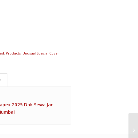
red
,
Products
,
Unusual Special Cover
s
ahapex 2025 Dak Sewa Jan
 Mumbai