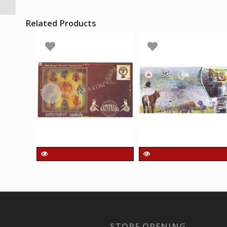
Sitar Mumbai
Related Products
QUICK VIEW
QUICK VIEW
India 2025 Unusual
India 2024 Special
Special Cover of
Cover of Bhadra
Natyanjali with a
Tiger Reserve
pice of 3D catchet
Unusual Cover with
Affixed on Cover
Hot foil Embosed
STORE OPENING