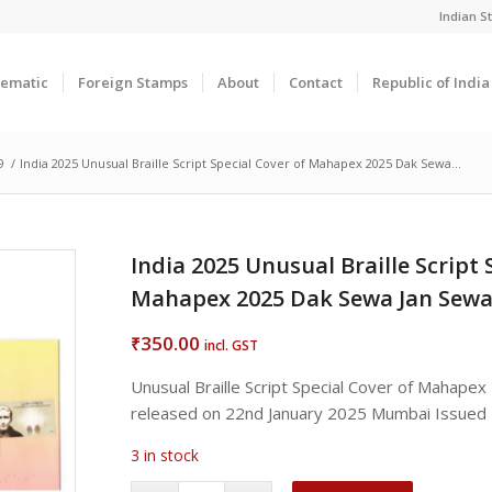
Indian 
ematic
Foreign Stamps
About
Contact
Republic of Indi
9
/
India 2025 Unusual Braille Script Special Cover of Mahapex 2025 Dak Sewa...
India 2025 Unusual Braille Script 
Mahapex 2025 Dak Sewa Jan Sew
350.00
₹
incl. GST
Unusual Braille Script Special Cover of Mahap
released on 22nd January 2025 Mumbai Issued
3 in stock