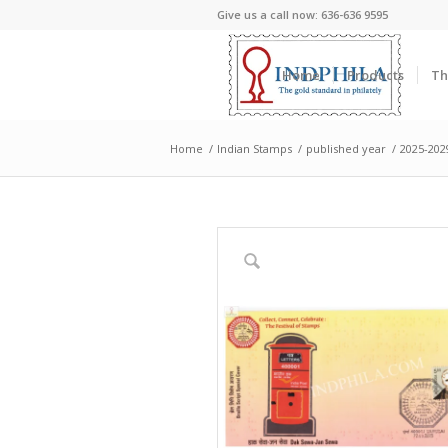
Give us a call now: 636-636 9595
Home
Products
Th
Home
/
Indian Stamps
/
published year
/
2025-202