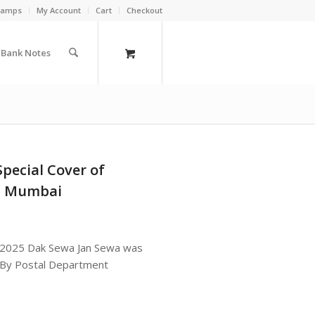
Stamps
My Account
Cart
Checkout
a Bank Notes
Special Cover of
a Mumbai
ex 2025 Dak Sewa Jan Sewa was
 By Postal Department