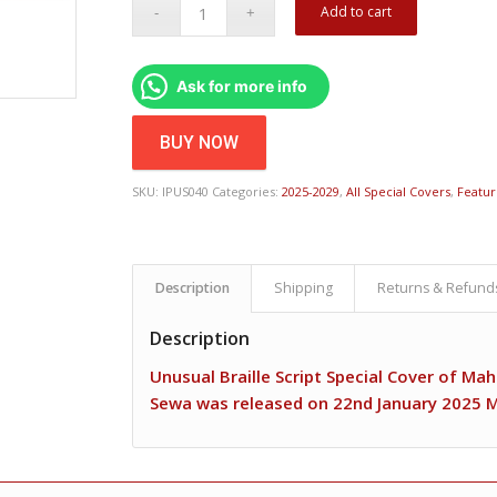
Add to cart
Ask for more info
BUY NOW
SKU:
IPUS040
Categories:
2025-2029
,
All Special Covers
,
Featu
Description
Shipping
Returns & Refund
Description
Unusual Braille Script Special Cover of M
Sewa was released on 22nd January 2025