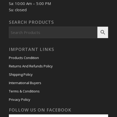
Sa: 10:00 Am – 5:00 PM
Su: closed
SEARCH PRODUCTS
IMPORTANT LINKS
Products Condition
Returns And Refunds Policy
Shipping Policy
International Buyers
Terms & Conditions
Privacy Policy
FOLLOW US ON FACEBOOK