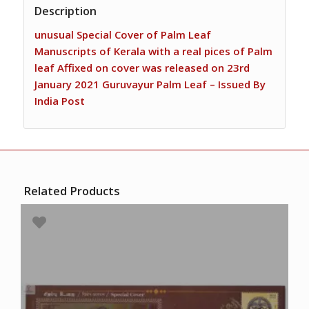
Description
unusual Special Cover of Palm Leaf
Manuscripts of Kerala with a real pices of Palm
leaf Affixed on cover was released on 23rd
January 2021 Guruvayur Palm Leaf – Issued By
India Post
Related Products