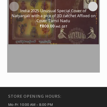
India 2025 Unusual Special Cover of
Natyanjali with a pice of 3D catchet Affixed on
Cover Tamil Nadu
800.00
₹
incl. GST
STORE OPENING HOURS:
Mo-Fr: 10:00 AM – 8:00 PM