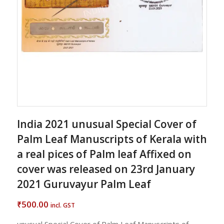
India 2021 unusual Special Cover of
Palm Leaf Manuscripts of Kerala with
a real pices of Palm leaf Affixed on
cover was released on 23rd January
2021 Guruvayur Palm Leaf
500.00
₹
incl. GST
unusual Special Cover of Palm Leaf Manuscripts of