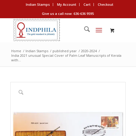
Indian Stamps
My Account
Cart
Checkout
Give us a call now: 636-636 9595
Home
/
Indian Stamps
/
published year
/
2020-2024
/
India 2021 unusual Special Cover of Palm Leaf Manuscripts of Kerala
with...