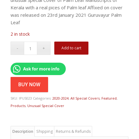
Kerala with a real pices of Palm leaf Affixed on cover
was released on 23rd January 2021 Guruvayur Palm
Leaf
2 in stock
Add to cart
Ask for more info
BUY NOW
SKU:
IPUS023
Categories:
2020-2024
,
All Special Covers
,
Featured
,
Products
,
Unusual Special Cover
Description
Shipping
Returns & Refunds