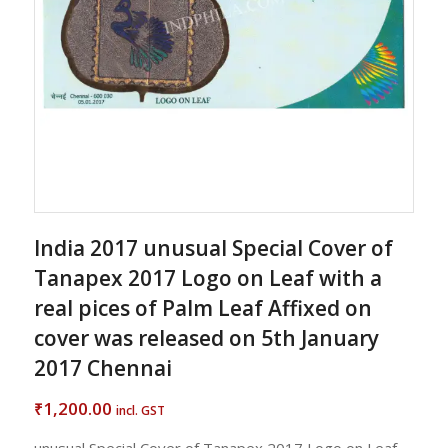
India 2017 unusual Special Cover of
Tanapex 2017 Logo on Leaf with a
real pices of Palm Leaf Affixed on
cover was released on 5th January
2017 Chennai
1,200.00
₹
incl. GST
unusual Special Cover of Tanapex 2017 Logo on Leaf