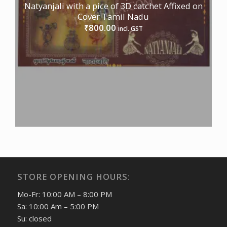
Natyanjali with a pice of 3D catchet Affixed on
Cover Tamil Nadu
800.00
₹
incl. GST
STORE OPENING HOURS:
Mo-Fr: 10:00 AM – 8:00 PM
Sa: 10:00 Am – 5:00 PM
Su: closed