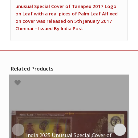
unusual Special Cover of Tanapex 2017 Logo
on Leaf with a real pices of Palm Leaf Affixed
on cover was released on 5th January 2017
Chennai – Issued By India Post
Related Products
India 2025 Unusual Special Cover of