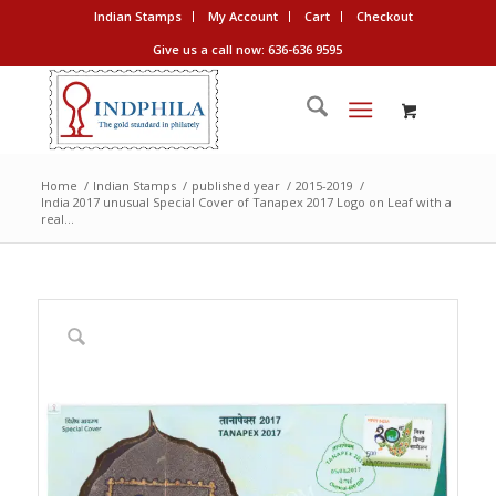
Indian Stamps
My Account
Cart
Checkout
Give us a call now: 636-636 9595
Home
/
Indian Stamps
/
published year
/
2015-2019
/
India 2017 unusual Special Cover of Tanapex 2017 Logo on Leaf with a
real...