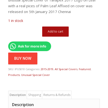
with a real pices of Palm Leaf Affixed on cover was
released on 5th January 2017 Chennai
1 in stock
Add to cart
Ask for more info
BUY NOW
SKU:
IPUS010
Categories:
2015-2019
,
All Special Covers
,
Featured
,
Products
,
Unusual Special Cover
Description
Shipping
Returns & Refunds
Description