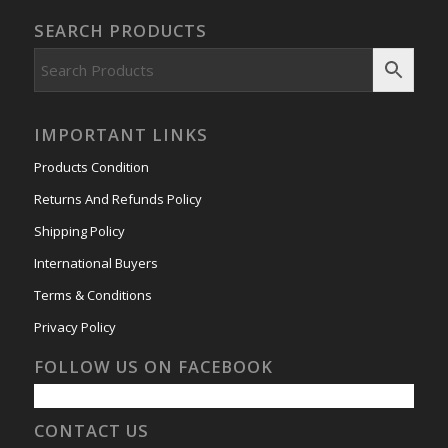
SEARCH PRODUCTS
IMPORTANT LINKS
Products Condition
Returns And Refunds Policy
Shipping Policy
International Buyers
Terms & Conditions
Privacy Policy
FOLLOW US ON FACEBOOK
CONTACT US