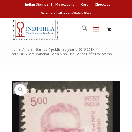
Indian Stamps
My Account
Cart
Checkout
Give us a call now: 636-636 9595
Home
/
Indian Stamps
/
published year
/
2015-2019
/
India 2015 Ram Manohar Lohia Mnh 11th Series Definitive Stamp