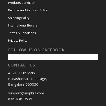
Products Condition
Returns And Refunds Policy
Shipping Policy
International Buyers
Terms & Conditions
Privacy Policy
FOLLOW US ON FACEBOOK
CONTACT US
#371, 11th Main,
Banashankari 1st stage,
Bangalore 560050
support@indphila.com
636-636-9595