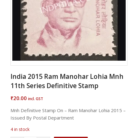
India 2015 Ram Manohar Lohia Mnh
11th Series Definitive Stamp
20.00
₹
incl. GST
Mnh Definitive Stamp On – Ram Manohar Lohia 2015 –
Issued By Postal Department
4 in stock