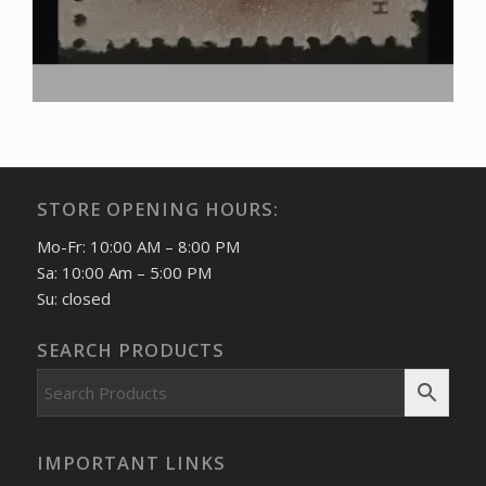
STORE OPENING HOURS:
Mo-Fr: 10:00 AM – 8:00 PM
Sa: 10:00 Am – 5:00 PM
Su: closed
SEARCH PRODUCTS
IMPORTANT LINKS