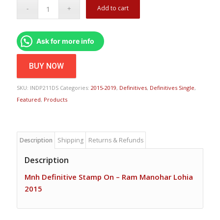
Add to cart
Ask for more info
BUY NOW
SKU:
INDP211DS
Categories:
2015-2019
,
Definitives
,
Definitives Single
,
Featured
,
Products
Description
Shipping
Returns & Refunds
Description
Mnh Definitive Stamp On – Ram Manohar Lohia
2015