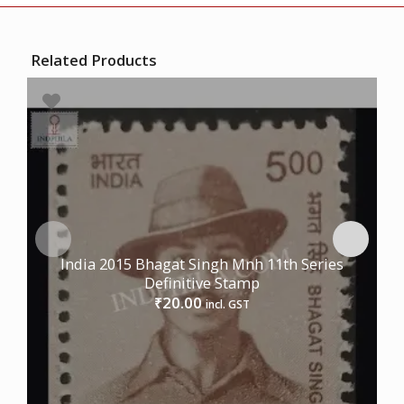
Related Products
India 2015 Bhagat Singh Mnh 11th Series
Definitive Stamp
20.00
₹
incl. GST