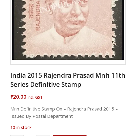
India 2015 Rajendra Prasad Mnh 11th
Series Definitive Stamp
20.00
₹
incl. GST
Mnh Definitive Stamp On – Rajendra Prasad 2015 –
Issued By Postal Department
10 in stock