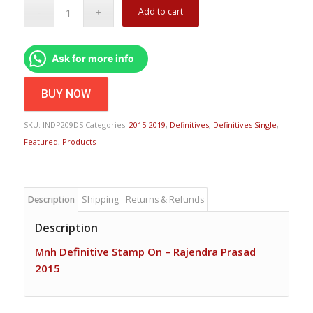
Add to cart
Ask for more info
BUY NOW
SKU:
INDP209DS
Categories:
2015-2019
,
Definitives
,
Definitives Single
,
Featured
,
Products
Description
Shipping
Returns & Refunds
Description
Mnh Definitive Stamp On – Rajendra Prasad
2015