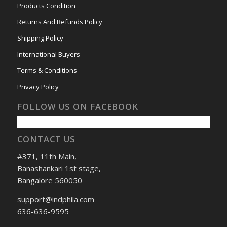
Products Condition
Returns And Refunds Policy
Shipping Policy
International Buyers
Terms & Conditions
Privacy Policy
FOLLOW US ON FACEBOOK
CONTACT US
#371, 11th Main,
Banashankari 1st stage,
Bangalore 560050
support@indphila.com
636-636-9595