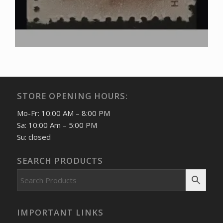
STORE OPENING HOURS:
Mo-Fr: 10:00 AM – 8:00 PM
Sa: 10:00 Am – 5:00 PM
Su: closed
SEARCH PRODUCTS
IMPORTANT LINKS