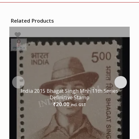
Related Products
India 2015 Bhagat Singh Mnh 11th Series
Definitive Stamp
20.00
₹
incl. GST