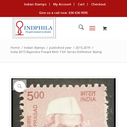
Indian Stamps
My Account
Cart
Checkout
Give us a call now: 636-636 9595
Home
/
Indian Stamps
/
published year
/
2015-2019
/
India 2015 Rajendra Prasad Mnh 11th Series Definitive Stamp