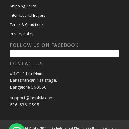
Shipping Policy
International Buyers
Terms & Conditions
Privacy Policy
FOLLOW US ON FACEBOOK
CONTACT US
#371, 11th Main,
Banashankari 1st stage,
Bangalore 560050
support@indphila.com
636-636-9595
© Copyright 2024 - INDPHILA - India's First Philately Collectors Website.