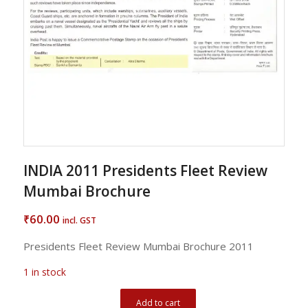
INDIA 2011 Presidents Fleet Review
Mumbai Brochure
60.00
₹
incl. GST
Presidents Fleet Review Mumbai Brochure 2011
1 in stock
Add to cart