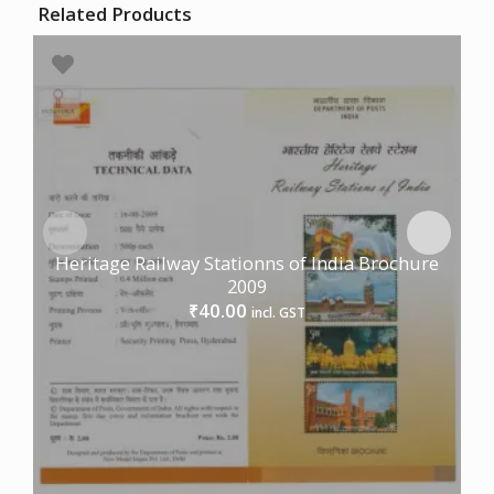
Related Products
Heritage Railway Stationns of India Brochure
2009
40.00
₹
incl. GST