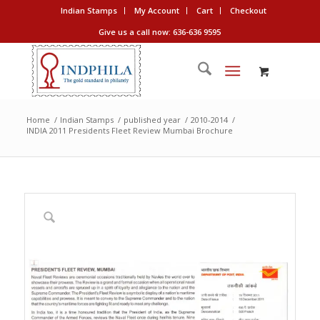
Indian Stamps
My Account
Cart
Checkout
Give us a call now: 636-636 9595
Home
/
Indian Stamps
/
published year
/
2010-2014
/
INDIA 2011 Presidents Fleet Review Mumbai Brochure