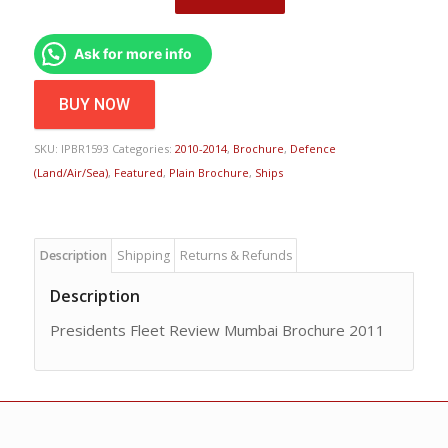
Ask for more info
BUY NOW
SKU:
IPBR1593
Categories:
2010-2014
,
Brochure
,
Defence
(Land/Air/Sea)
,
Featured
,
Plain Brochure
,
Ships
Description
Shipping
Returns & Refunds
Description
Presidents Fleet Review Mumbai Brochure 2011