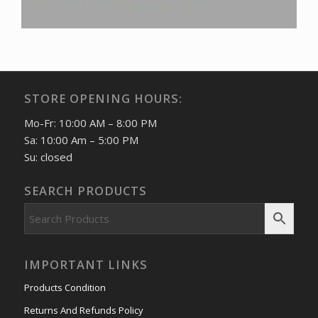
STORE OPENING HOURS:
Mo-Fr: 10:00 AM – 8:00 PM
Sa: 10:00 Am – 5:00 PM
Su: closed
SEARCH PRODUCTS
IMPORTANT LINKS
Products Condition
Returns And Refunds Policy