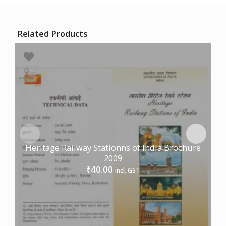
Related Products
Heritage Railway Stationns of India Brochure
2009
40.00
₹
incl. GST