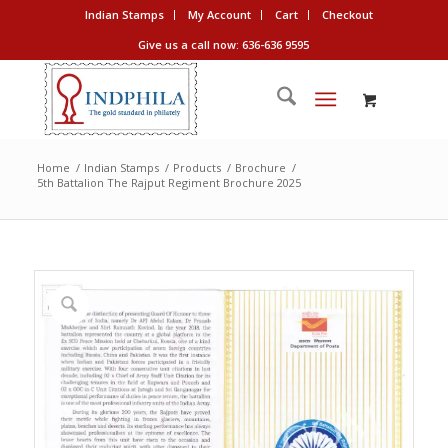
Indian Stamps
My Account
Cart
Checkout
Give us a call now: 636-636 9595
Home
/
Indian Stamps
/
Products
/
Brochure
/
5th Battalion The Rajput Regiment Brochure 2025