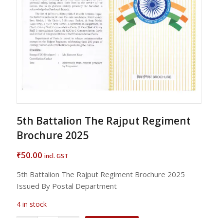
5th Battalion The Rajput Regiment
Brochure 2025
50.00
₹
incl. GST
5th Battalion The Rajput Regiment Brochure 2025
Issued By Postal Department
4 in stock