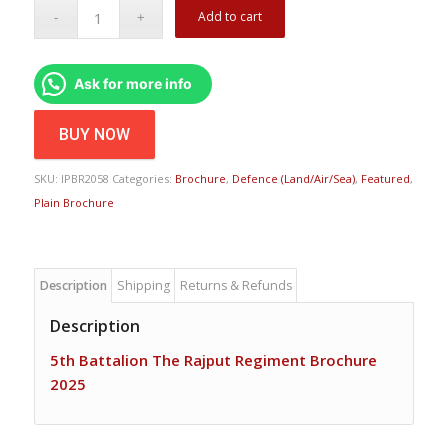
Add to cart
Ask for more info
BUY NOW
SKU:
IPBR2058
Categories:
Brochure
,
Defence (Land/Air/Sea)
,
Featured
,
Plain Brochure
Description
Shipping
Returns & Refunds
Description
5th Battalion The Rajput Regiment Brochure
2025