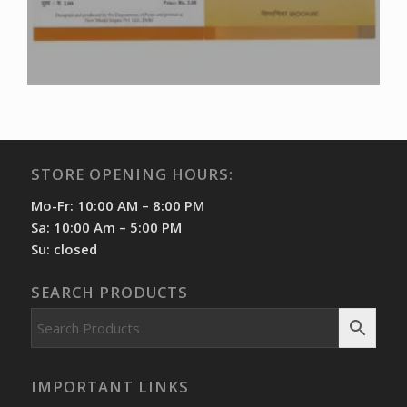
STORE OPENING HOURS:
Mo-Fr: 10:00 AM – 8:00 PM
Sa: 10:00 Am – 5:00 PM
Su: closed
SEARCH PRODUCTS
IMPORTANT LINKS