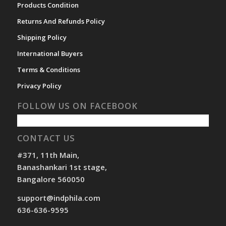
Products Condition
Returns And Refunds Policy
Shipping Policy
International Buyers
Terms & Conditions
Privacy Policy
FOLLOW US ON FACEBOOK
CONTACT US
#371, 11th Main,
Banashankari 1st stage,
Bangalore 560050
support@indphila.com
636-636-9595