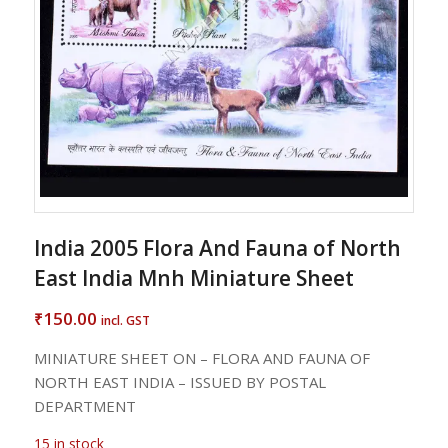
India 2005 Flora And Fauna of North
East India Mnh Miniature Sheet
150.00
₹
incl. GST
MINIATURE SHEET ON – FLORA AND FAUNA OF
NORTH EAST INDIA – ISSUED BY POSTAL
DEPARTMENT
15 in stock