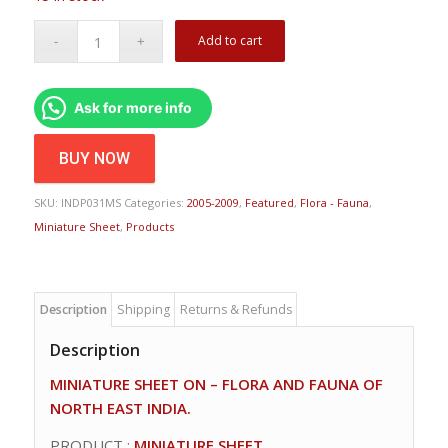
Add to cart
Ask for more info
BUY NOW
SKU:
INDP031MS
Categories:
2005-2009
,
Featured
,
Flora - Fauna
,
Miniature Sheet
,
Products
Description
Shipping
Returns & Refunds
Description
MINIATURE SHEET ON – FLORA AND FAUNA OF
NORTH EAST INDIA.
PRODUCT :
MINIATURE SHEET