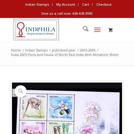
Indian Stamps
My Account
Cart
Checkout
Give us a call now: 636-636 9595
Home
/
Indian Stamps
/
published year
/
2005-2009
/
India 2005 Flora And Fauna of North East India Mnh Miniature Sheet