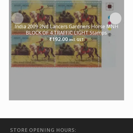
India 2009 2Nd Lancers Gardners Horse MNH
BLOCK OF 4 TRAFFIC LIGHT Stamps
192.00
₹
incl. GST
STORE OPENING HOURS: