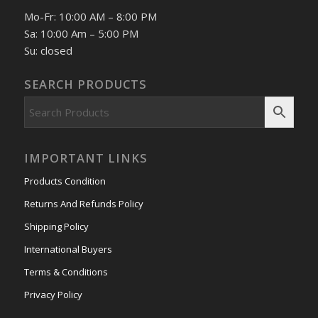
Mo-Fr: 10:00 AM – 8:00 PM
Sa: 10:00 Am – 5:00 PM
Su: closed
SEARCH PRODUCTS
IMPORTANT LINKS
Products Condition
Returns And Refunds Policy
Shipping Policy
International Buyers
Terms & Conditions
Privacy Policy