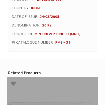
COUNTRY :
INDIA
DATE OF ISSUE :
24/03/2005
DENOMINATION :
20 Rs
CONDITION :
MINT NEVER HINGED (MNH)
PI CATALOGUE NUMBER :
PMS – 31
Related Products