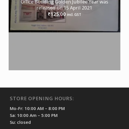
Office Building Golden Jubilee Year was
released on 15 April 2021
125.00
₹
incl. GST
STORE OPENING HOURS:
Mo-Fr: 10:00 AM – 8:00 PM
Sa: 10:00 Am – 5:00 PM
Su: closed