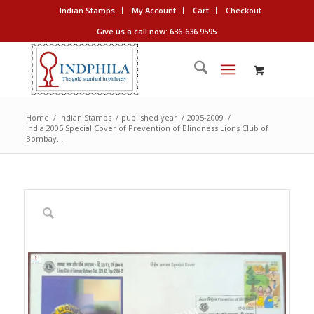
Indian Stamps
My Account
Cart
Checkout
Give us a call now: 636-636 9595
Home
/
Indian Stamps
/
published year
/
2005-2009
/
India 2005 Special Cover of Prevention of Blindness Lions Club of
Bombay...