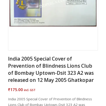
India 2005 Special Cover of
Prevention of Blindness Lions Club
of Bombay Uptown-Dsit 323 A2 was
released on 12 May 2005 Ghatkopar
175.00
₹
incl. GST
India 2005 Special Cover of Prevention of Blindness
Lions Club of Bombay Uptown-Dsit 323 A2 was