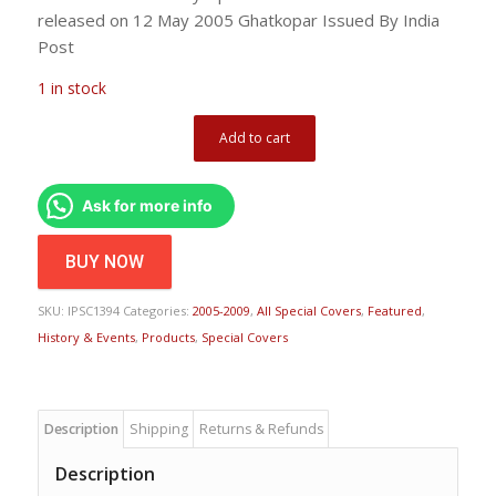
released on 12 May 2005 Ghatkopar Issued By India
Post
1 in stock
Add to cart
Ask for more info
BUY NOW
SKU:
IPSC1394
Categories:
2005-2009
,
All Special Covers
,
Featured
,
History & Events
,
Products
,
Special Covers
Description
Shipping
Returns & Refunds
Description