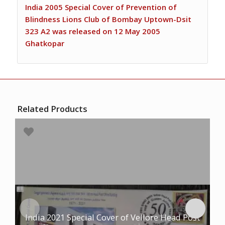
India 2005 Special Cover of Prevention of
Blindness Lions Club of Bombay Uptown-Dsit
323 A2 was released on 12 May 2005
Ghatkopar
Related Products
India 2021 Special Cover of Vellore Head Post