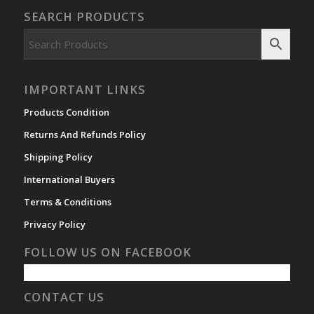
SEARCH PRODUCTS
IMPORTANT LINKS
Products Condition
Returns And Refunds Policy
Shipping Policy
International Buyers
Terms & Conditions
Privacy Policy
FOLLOW US ON FACEBOOK
CONTACT US