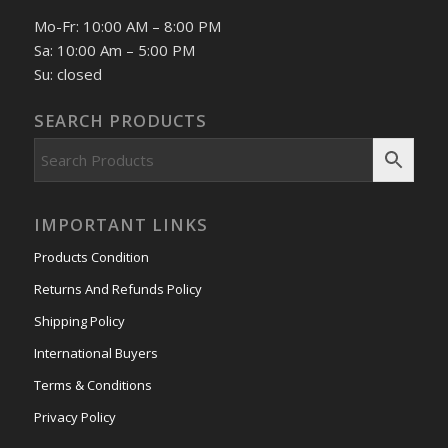
Mo-Fr: 10:00 AM – 8:00 PM
Sa: 10:00 Am – 5:00 PM
Su: closed
SEARCH PRODUCTS
IMPORTANT LINKS
Products Condition
Returns And Refunds Policy
Shipping Policy
International Buyers
Terms & Conditions
Privacy Policy