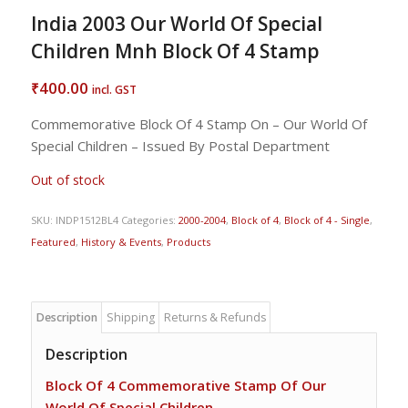
India 2003 Our World Of Special
Children Mnh Block Of 4 Stamp
400.00
₹
incl. GST
Commemorative Block Of 4 Stamp On – Our World Of
Special Children – Issued By Postal Department
Out of stock
SKU:
INDP1512BL4
Categories:
2000-2004
,
Block of 4
,
Block of 4 - Single
,
Featured
,
History & Events
,
Products
Description
Shipping
Returns & Refunds
Description
Block Of 4 Commemorative Stamp Of Our
World Of Special Children