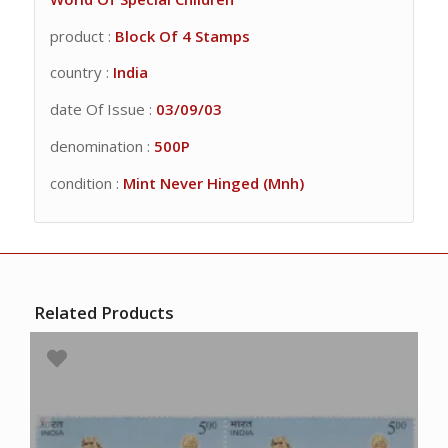
product :
Block Of 4 Stamps
country :
India
date Of Issue :
03/09/03
denomination :
500P
condition :
Mint Never Hinged (Mnh)
Related Products