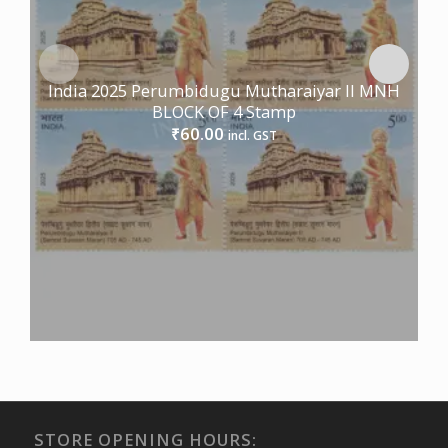
India 2025 Perumbidugu Mutharaiyar II MNH
BLOCK OF 4 Stamp
60.00
₹
incl. GST
STORE OPENING HOURS: