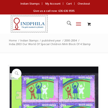
Indian Stamps
My Account
Cart
Checkout
Give us a call now: 636-636 9595
Home
/
Indian Stamps
/
published year
/
2000-2004
/
India 2003 Our World Of Special Children Mnh Block Of 4 Stamp