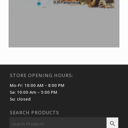
STORE OPENING HOURS:
Mo-Fr: 10:00 AM – 8:00 PM
Sa: 10:00 Am – 5:00 PM
Su: closed
SEARCH PRODUCTS