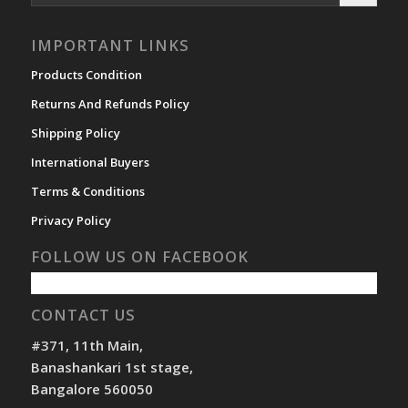
IMPORTANT LINKS
Products Condition
Returns And Refunds Policy
Shipping Policy
International Buyers
Terms & Conditions
Privacy Policy
FOLLOW US ON FACEBOOK
CONTACT US
#371, 11th Main,
Banashankari 1st stage,
Bangalore 560050