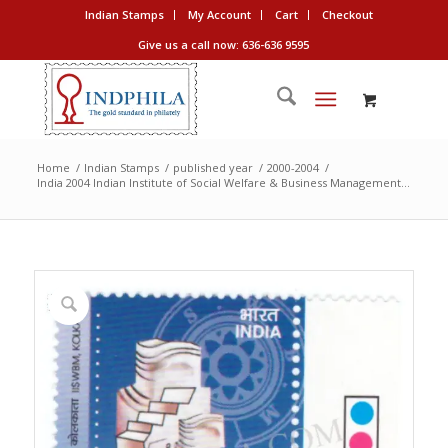
Indian Stamps
My Account
Cart
Checkout
Give us a call now: 636-636 9595
Home
/
Indian Stamps
/
published year
/
2000-2004
/
India 2004 Indian Institute of Social Welfare & Business Management...