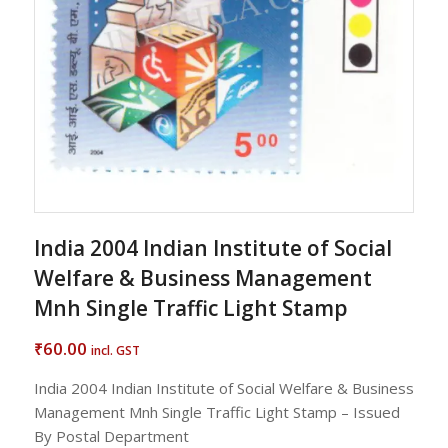
India 2004 Indian Institute of Social
Welfare & Business Management
Mnh Single Traffic Light Stamp
60.00
₹
incl. GST
India 2004 Indian Institute of Social Welfare & Business
Management Mnh Single Traffic Light Stamp – Issued
By Postal Department