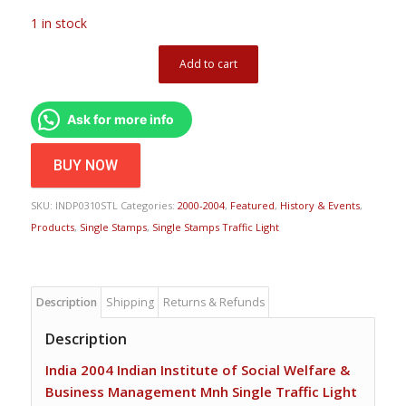
1 in stock
Add to cart
Ask for more info
BUY NOW
SKU:
INDP0310STL
Categories:
2000-2004
,
Featured
,
History & Events
,
Products
,
Single Stamps
,
Single Stamps Traffic Light
Description
Shipping
Returns & Refunds
Description
India 2004 Indian Institute of Social Welfare &
Business Management Mnh Single Traffic Light