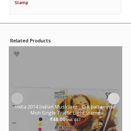
Stamp
Related Products
India 2014 Indian Musicians _ D k pattammal
Mnh Single Traffic Light Stamp
48.00
₹
incl. GST