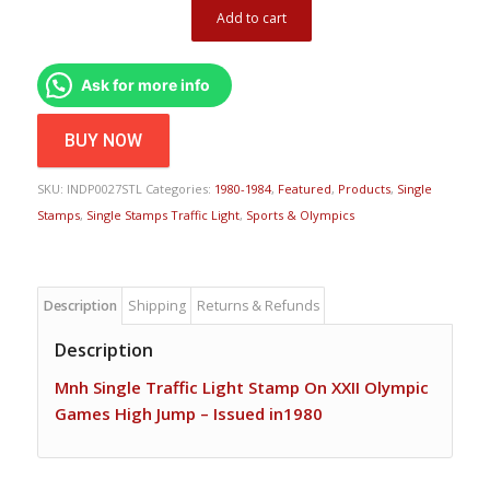
Add to cart
Ask for more info
BUY NOW
SKU:
INDP0027STL
Categories:
1980-1984
,
Featured
,
Products
,
Single
Stamps
,
Single Stamps Traffic Light
,
Sports & Olympics
Description
Shipping
Returns & Refunds
Description
Mnh Single Traffic Light Stamp On XXII Olympic
Games High Jump – Issued in1980