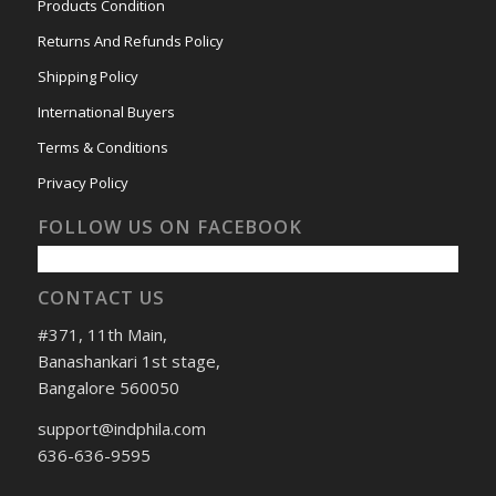
Products Condition
Returns And Refunds Policy
Shipping Policy
International Buyers
Terms & Conditions
Privacy Policy
FOLLOW US ON FACEBOOK
CONTACT US
#371, 11th Main,
Banashankari 1st stage,
Bangalore 560050
support@indphila.com
636-636-9595