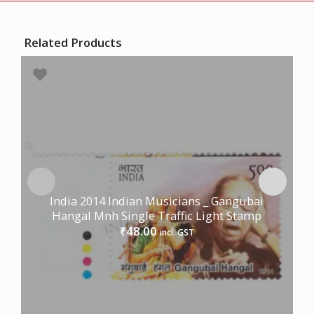
Related Products
India 2014 Indian Musicians _ Gangubai
Hangal Mnh Single Traffic Light Stamp
48.00
₹
incl. GST