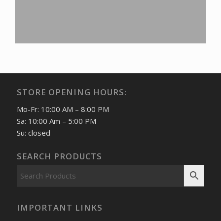
STORE OPENING HOURS:
Mo-Fr: 10:00 AM – 8:00 PM
Sa: 10:00 Am – 5:00 PM
Su: closed
SEARCH PRODUCTS
IMPORTANT LINKS