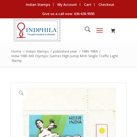
Indian Stamps
My Account
Cart
Checkout
Give us a call now: 636-636 9595
Home
/
Indian Stamps
/
published year
/
1980-1984
/
India 1980 XXII Olympic Games High Jump Mnh Single Traffic Light
Stamp