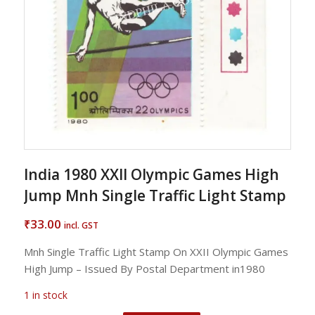
India 1980 XXII Olympic Games High
Jump Mnh Single Traffic Light Stamp
33.00
₹
incl. GST
Mnh Single Traffic Light Stamp On XXII Olympic Games
High Jump – Issued By Postal Department in1980
1 in stock