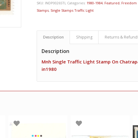
SKU:
INDP0026STL
Categories:
1980-1984
,
Featured
,
Freedom 
Stamps
,
Single Stamps Traffic Light
Description
Shipping
Returns & Refund
Description
Mnh Single Traffic Light Stamp On Chatrapa
in1980