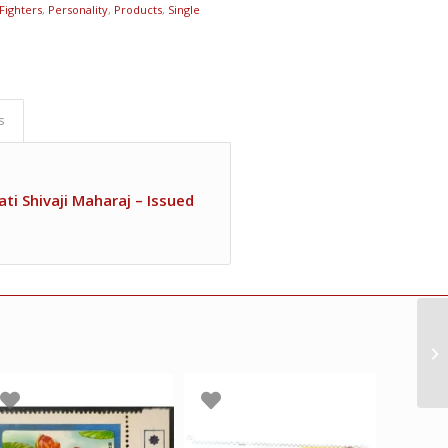
Fighters
,
Personality
,
Products
,
Single
s
ti Shivaji Maharaj – Issued