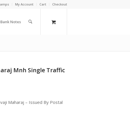
Stamps
My Account
Cart
Checkout
a Bank Notes
araj Mnh Single Traffic
ivaji Maharaj – Issued By Postal