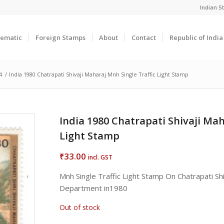
Indian 
ematic
Foreign Stamps
About
Contact
Republic of Indi
4
/
India 1980 Chatrapati Shivaji Maharaj Mnh Single Traffic Light Stamp
India 1980 Chatrapati Shivaji Mah
Light Stamp
33.00
₹
incl. GST
Mnh Single Traffic Light Stamp On Chatrapati Sh
Department in1980
Out of stock