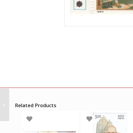
India 1980 3rd United
Nations Industrial
Related Products
Development
Organisation General
Conference...