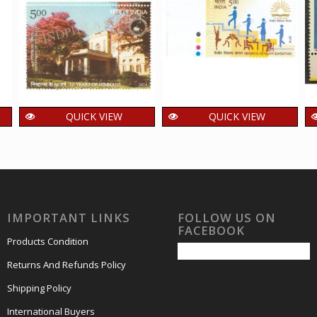
QUICK VIEW
QUICK VIEW
India 2024
India 2014 Kendriya
Department of
Vidyalaya Sangathan
Psychiatry National
Mnh Single Traffic
Institute of Mental
Light Stamp
Health and Neuro
48.00
₹
incl. GST
IMPORTANT LINKS
FOLLOW US ON
Sciences NIMHANS
FACEBOOK
Mnh Single Traffic
Products Condition
Light Stamp
Returns And Refunds Policy
20.00
₹
incl. GST
Shipping Policy
International Buyers