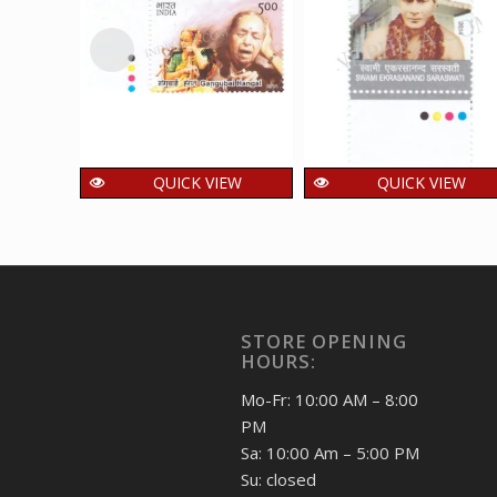
QUICK VIEW
QUICK VIEW
India 2014 Indian
India 2014 Swami
Musicians _
Ekrasanand
Gangubai Hangal
Saraswati Mnh
Mnh Single Traffic
Single Traffic Light
Light Stamp
Stamp
STORE OPENING
48.00
48.00
₹
₹
incl. GST
incl. GST
HOURS:
Mo-Fr: 10:00 AM – 8:00
PM
Sa: 10:00 Am – 5:00 PM
Su: closed