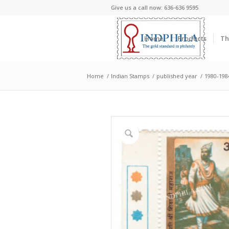
Give us a call now: 636-636 9595
Home
Products
Th
Home
/
Indian Stamps
/
published year
/
1980-198