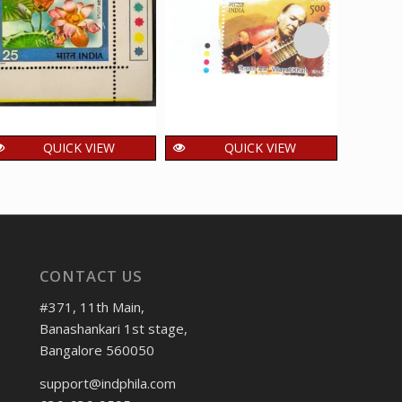
QUICK VIEW
QUICK VIEW
India 1977 Indian
India 2014 Indian
Ind
Flowers Lotus Mnh
Musicians _ Vilayat
Mo
Single Traffic Light
Khan Mnh Single
Singl
Stamp
Traffic Light Stamp
36.00
48.00
4
₹
₹
₹
incl. GST
incl. GST
CONTACT US
#371, 11th Main,
Banashankari 1st stage,
Bangalore 560050
support@indphila.com