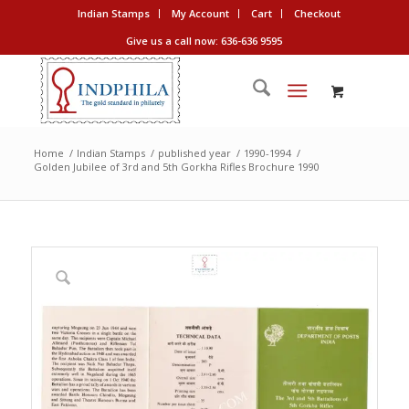
Indian Stamps
My Account
Cart
Checkout
Give us a call now: 636-636 9595
Home
/
Indian Stamps
/
published year
/
1990-1994
/
Golden Jubilee of 3rd and 5th Gorkha Rifles Brochure 1990