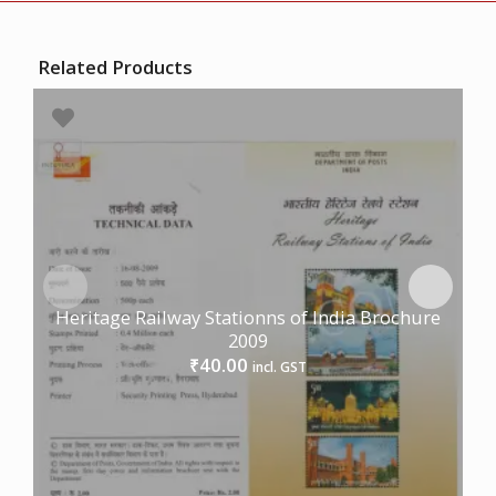
Related Products
Heritage Railway Stationns of India Brochure
2009
40.00
₹
incl. GST