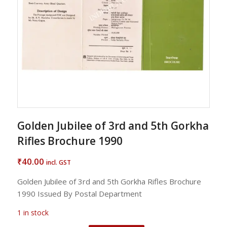
Golden Jubilee of 3rd and 5th Gorkha
Rifles Brochure 1990
40.00
₹
incl. GST
Golden Jubilee of 3rd and 5th Gorkha Rifles Brochure
1990 Issued By Postal Department
1 in stock