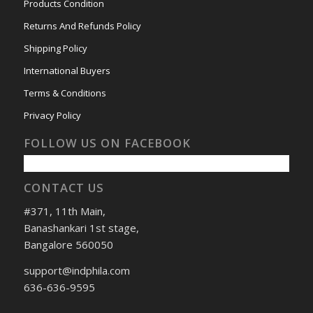
Products Condition
Returns And Refunds Policy
Shipping Policy
International Buyers
Terms & Conditions
Privacy Policy
FOLLOW US ON FACEBOOK
CONTACT US
#371, 11th Main,
Banashankari 1st stage,
Bangalore 560050
support@indphila.com
636-636-9595