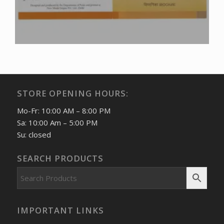
STORE OPENING HOURS:
Mo-Fr: 10:00 AM – 8:00 PM
Sa: 10:00 Am – 5:00 PM
Su: closed
SEARCH PRODUCTS
IMPORTANT LINKS