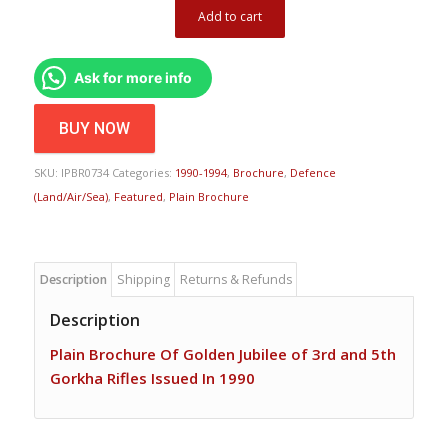
Add to cart
Ask for more info
BUY NOW
SKU:
IPBR0734
Categories:
1990-1994
,
Brochure
,
Defence
(Land/Air/Sea)
,
Featured
,
Plain Brochure
Description
Shipping
Returns & Refunds
Description
Plain Brochure Of Golden Jubilee of 3rd and 5th
Gorkha Rifles Issued In 1990