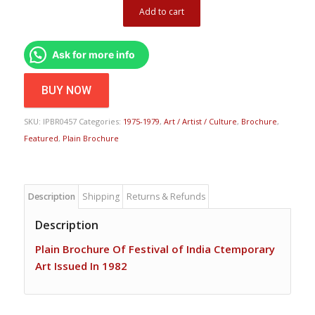
Add to cart
Ask for more info
BUY NOW
SKU:
IPBR0457
Categories:
1975-1979
,
Art / Artist / Culture
,
Brochure
,
Featured
,
Plain Brochure
Description
Shipping
Returns & Refunds
Description
Plain Brochure Of Festival of India Ctemporary
Art Issued In 1982