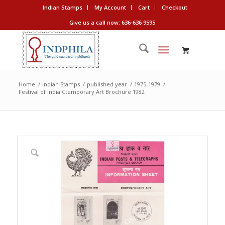
Indian Stamps
My Account
Cart
Checkout
Give us a call now: 636-636 9595
Home
/
Indian Stamps
/
published year
/
1975-1979
/
Festival of India Ctemporary Art Brochure 1982