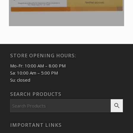
STORE OPENING HOURS:
Mo-Fr: 10:00 AM – 8:00 PM
Sa: 10:00 Am – 5:00 PM
Su: closed
SEARCH PRODUCTS
IMPORTANT LINKS