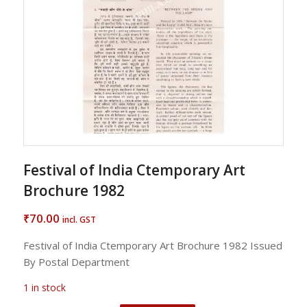
Festival of India Ctemporary Art
Brochure 1982
70.00
₹
incl. GST
Festival of India Ctemporary Art Brochure 1982 Issued
By Postal Department
1 in stock