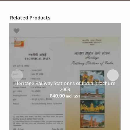
Related Products
Heritage Railway Stationns of India Brochure
2009
40.00
₹
incl. GST