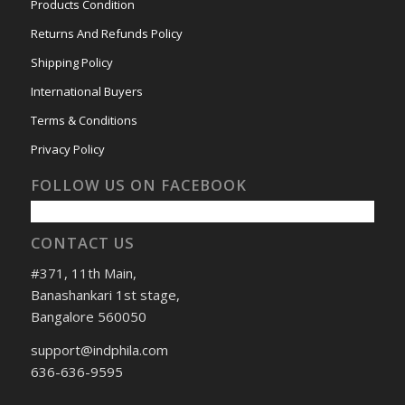
Products Condition
Returns And Refunds Policy
Shipping Policy
International Buyers
Terms & Conditions
Privacy Policy
FOLLOW US ON FACEBOOK
CONTACT US
#371, 11th Main,
Banashankari 1st stage,
Bangalore 560050
support@indphila.com
636-636-9595