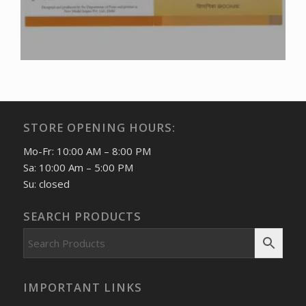
STORE OPENING HOURS:
Mo-Fr: 10:00 AM – 8:00 PM
Sa: 10:00 Am – 5:00 PM
Su: closed
SEARCH PRODUCTS
IMPORTANT LINKS