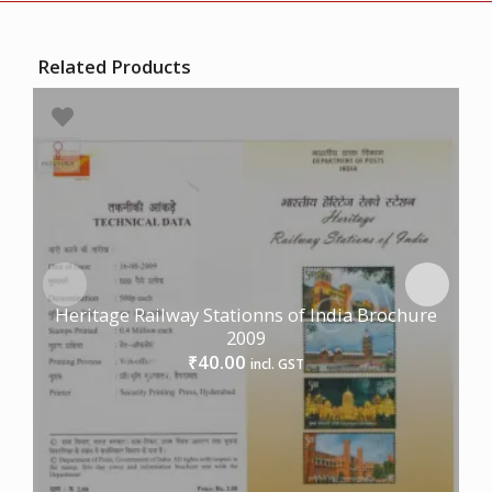
Related Products
Heritage Railway Stationns of India Brochure
2009
40.00
₹
incl. GST