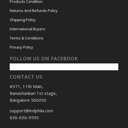
Products Condition
Returns And Refunds Policy
Shipping Policy
International Buyers
Terms & Conditions
Privacy Policy
FOLLOW US ON FACEBOOK
CONTACT US
#371, 11th Main,
Banashankari 1st stage,
Bangalore 560050
support@indphila.com
636-636-9595