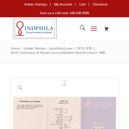
Indian Stamps
My Account
Cart
Checkout
Give us a call now: 636-636 9595
Home
/
Indian Stamps
/
published year
/
1975-1979
/
Birth Centenary of Pandit Govind Ballabh Pant Brochure 1988