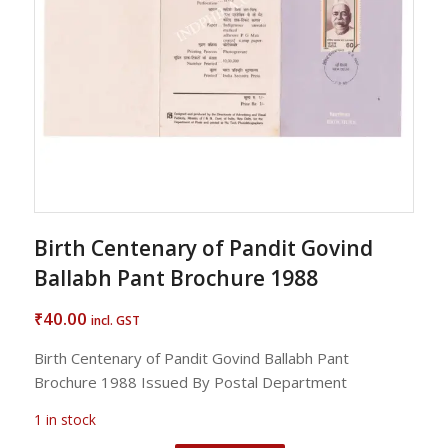
Birth Centenary of Pandit Govind
Ballabh Pant Brochure 1988
40.00
₹
incl. GST
Birth Centenary of Pandit Govind Ballabh Pant
Brochure 1988 Issued By Postal Department
1 in stock