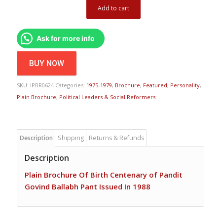
Add to cart
Ask for more info
BUY NOW
SKU:
IPBR0624
Categories:
1975-1979
,
Brochure
,
Featured
,
Personality
,
Plain Brochure
,
Political Leaders & Social Reformers
Description
Shipping
Returns & Refunds
Description
Plain Brochure Of Birth Centenary of Pandit
Govind Ballabh Pant Issued In 1988