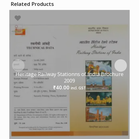
Related Products
Heritage Railway Stationns of India Brochure
2009
40.00
₹
incl. GST