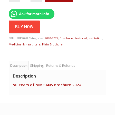
Ask for more info
BUY NOW
SKU:
IPBR2048
Categories:
2020-2024
,
Brochure
,
Featured
,
Institution
,
Medicine & Healthcare
,
Plain Brochure
Description
Shipping
Returns & Refunds
Description
50 Years of NIMHANS Brochure 2024