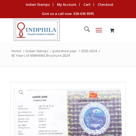
Indian Stamps
My Account
Cart
Checkout
Give us a call now: 636-636 9595
Home
/
Indian Stamps
/
published year
/
2020-2024
/
50 Years of NIMHANS Brochure 2024