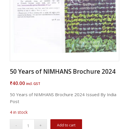
50 Years of NIMHANS Brochure 2024
40.00
₹
incl. GST
50 Years of NIMHANS Brochure 2024 Issued By India
Post
4 in stock
Add to cart