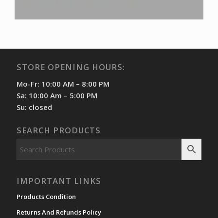
STORE OPENING HOURS:
Mo-Fr: 10:00 AM – 8:00 PM
Sa: 10:00 Am – 5:00 PM
Su: closed
SEARCH PRODUCTS
IMPORTANT LINKS
Products Condition
Returns And Refunds Policy