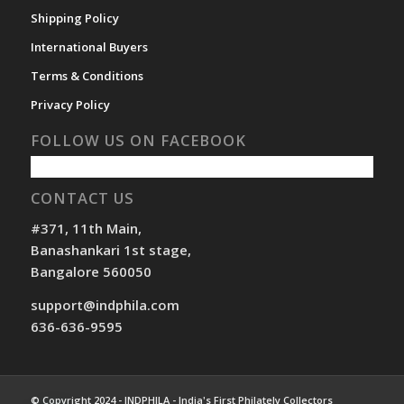
Shipping Policy
International Buyers
Terms & Conditions
Privacy Policy
FOLLOW US ON FACEBOOK
CONTACT US
#371, 11th Main,
Banashankari 1st stage,
Bangalore 560050
support@indphila.com
636-636-9595
© Copyright 2024 - INDPHILA - India's First Philately Collectors