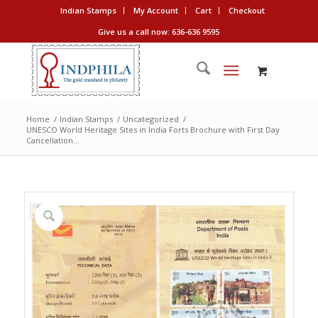
Indian Stamps
My Account
Cart
Checkout
Give us a call now: 636-636 9595
Home
/
Indian Stamps
/
Uncategorized
/
UNESCO World Heritage Sites in India Forts Brochure with First Day
Cancellation...