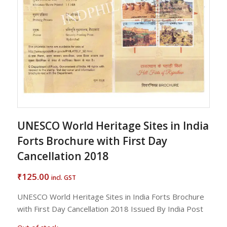
UNESCO World Heritage Sites in India
Forts Brochure with First Day
Cancellation 2018
125.00
₹
incl. GST
UNESCO World Heritage Sites in India Forts Brochure
with First Day Cancellation 2018 Issued By India Post