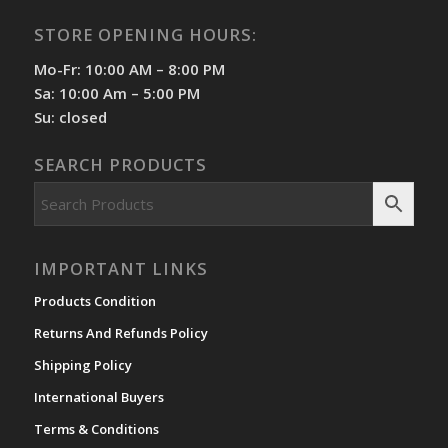
STORE OPENING HOURS:
Mo-Fr: 10:00 AM – 8:00 PM
Sa: 10:00 Am – 5:00 PM
Su: closed
SEARCH PRODUCTS
IMPORTANT LINKS
Products Condition
Returns And Refunds Policy
Shipping Policy
International Buyers
Terms & Conditions