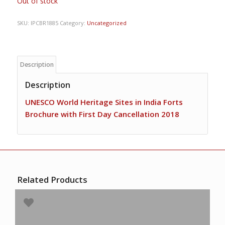
Out of stock
SKU:
IPCBR1885
Category:
Uncategorized
Description
Description
UNESCO World Heritage Sites in India Forts
Brochure with First Day Cancellation 2018
Related Products