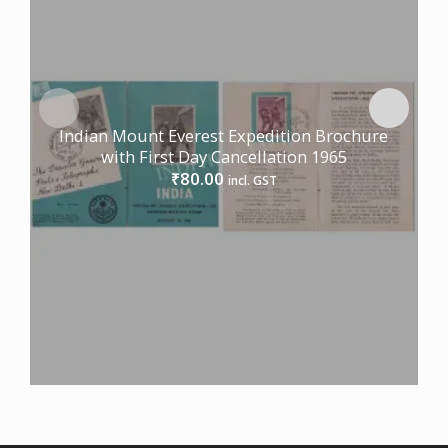
Indian Mount Everest Expedition Brochure
with First Day Cancellation 1965
80.00
₹
incl. GST