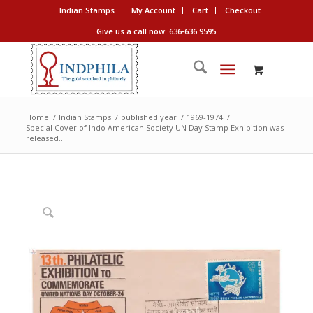
Indian Stamps
My Account
Cart
Checkout
Give us a call now: 636-636 9595
Home
/
Indian Stamps
/
published year
/
1969-1974
/
Special Cover of Indo American Society UN Day Stamp Exhibition was
released...