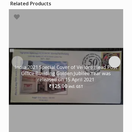
Related Products
India 2021 Special Cover of Vellore Head Post
Office Building Golden Jubilee Year was
released on 15 April 2021
125.00
₹
incl. GST