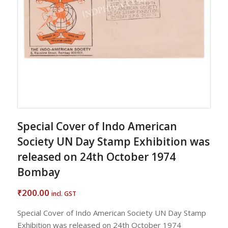
Special Cover of Indo American
Society UN Day Stamp Exhibition was
released on 24th October 1974
Bombay
200.00
₹
incl. GST
Special Cover of Indo American Society UN Day Stamp
Exhibition was released on 24th October 1974