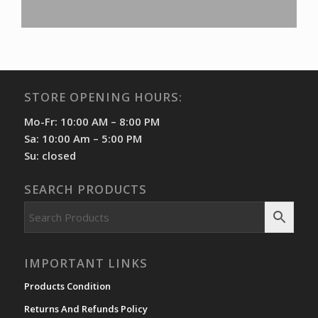
STORE OPENING HOURS:
Mo-Fr: 10:00 AM – 8:00 PM
Sa: 10:00 Am – 5:00 PM
Su: closed
SEARCH PRODUCTS
IMPORTANT LINKS
Products Condition
Returns And Refunds Policy