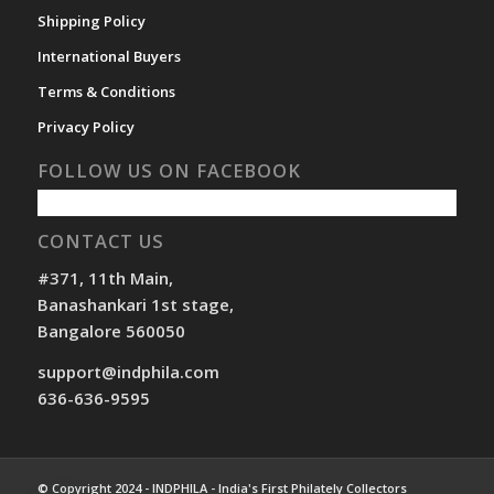
Shipping Policy
International Buyers
Terms & Conditions
Privacy Policy
FOLLOW US ON FACEBOOK
CONTACT US
#371, 11th Main,
Banashankari 1st stage,
Bangalore 560050
support@indphila.com
636-636-9595
© Copyright 2024 - INDPHILA - India's First Philately Collectors