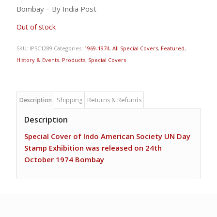
Bombay – By India Post
Out of stock
SKU:
IPSC1289
Categories:
1969-1974
,
All Special Covers
,
Featured
,
History & Events
,
Products
,
Special Covers
Description
Shipping
Returns & Refunds
Description
Special Cover of Indo American Society UN Day
Stamp Exhibition was released on 24th
October 1974 Bombay