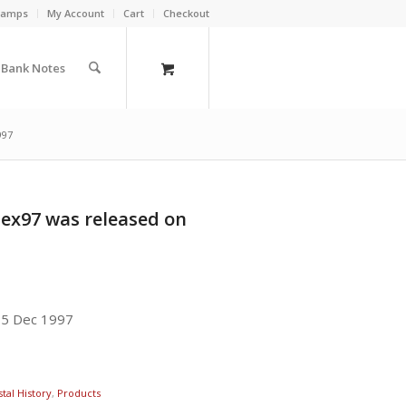
Stamps
My Account
Cart
Checkout
a Bank Notes
997
pex97 was released on
15 Dec 1997
tal History
,
Products