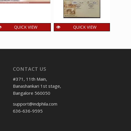
QUICK VIEW
QUICK VIEW
Setenant First Day
Setenant First Day
Sete
Cover of Platinum
Cover of Means of
Cov
Jubilee of IIT
Transport through
Olym
Kharagpur was
the ages was
rele
released on 24
released on 25 Mar
CONTACT US
November 2025
2017
1
₹
120.00
600.00
₹
₹
incl. GST
incl. GST
#371, 11th Main,
Banashankari 1st stage,
Bangalore 560050
support@indphila.com
636-636-9595