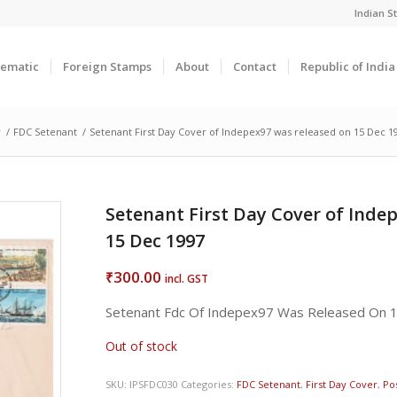
Indian 
ematic
Foreign Stamps
About
Contact
Republic of Indi
r
/
FDC Setenant
/
Setenant First Day Cover of Indepex97 was released on 15 Dec 1
Setenant First Day Cover of Inde
15 Dec 1997
300.00
₹
incl. GST
Setenant Fdc Of Indepex97 Was Released On 
Out of stock
SKU:
IPSFDC030
Categories:
FDC Setenant
,
First Day Cover
,
Pos