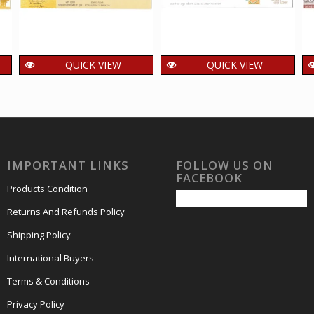
QUICK VIEW
QUICK VIEW
Setenant First Day
Setenant First Day
Cover of Sister of the
Cover of Azadi Ka
poor was released
Amrit Mahotsav was
on 29 Oct 2009
released on 11 Feb
2023
150.00
₹
incl. GST
IMPORTANT LINKS
FOLLOW US ON
150.00
₹
incl. GST
FACEBOOK
Products Condition
Returns And Refunds Policy
Shipping Policy
International Buyers
Terms & Conditions
Privacy Policy