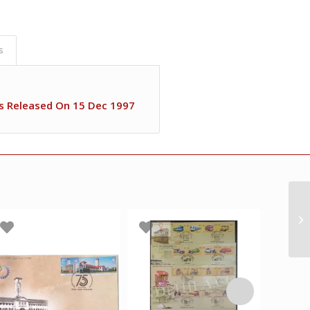
s
s Released On 15 Dec 1997