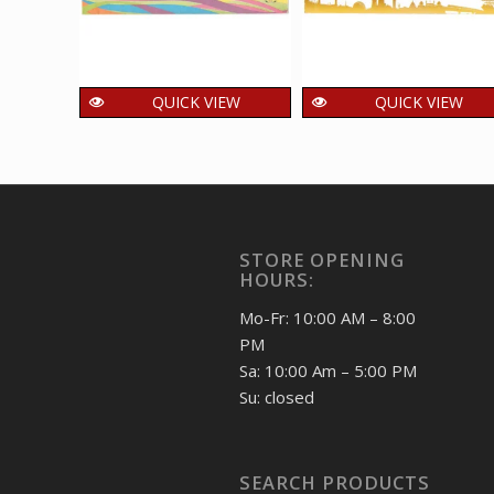
QUICK VIEW
QUICK VIEW
Setenant First Day
Setenant First Day
Cover of Youth
Cover of Central
Games was released
Industrial Security
on 12 Oct 2008
Force was released
on 8 Mar 2018
150.00
₹
incl. GST
STORE OPENING
150.00
₹
incl. GST
HOURS:
Mo-Fr: 10:00 AM – 8:00
PM
Sa: 10:00 Am – 5:00 PM
Su: closed
SEARCH PRODUCTS