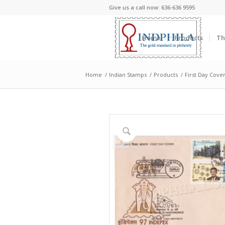
Give us a call now: 636-636 9595
Home
Products
Th
Home
/
Indian Stamps
/
Products
/
First Day Cove