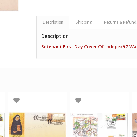
Description
Shipping
Returns & Refund
Description
Setenant First Day Cover Of Indepex97 Wa