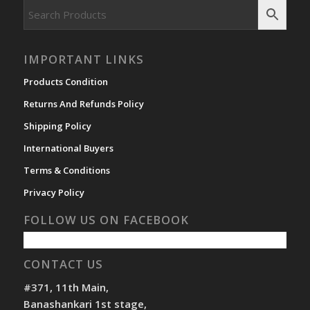
IMPORTANT LINKS
Products Condition
Returns And Refunds Policy
Shipping Policy
International Buyers
Terms & Conditions
Privacy Policy
FOLLOW US ON FACEBOOK
CONTACT US
#371, 11th Main,
Banashankari 1st stage,