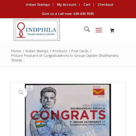
Indian Stamps
My Account
Cart
Checkout
Give us a call now: 636-636 9595
Home
/
Indian Stamps
/
Products
/
Post Cards
/
Picture Postcard of Congratulations to Group Captain Shubhanshu
Shukla...