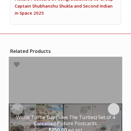
Captain Shubhanshu Shukla and Second Indian
in Space 2025
Related Products
World Turtle Day (Save The Turtles) Set of 4
Cancelled Picture Postcards
250.00
₹
incl. GST