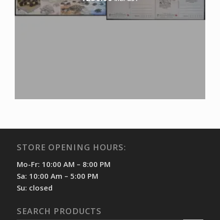
STORE OPENING HOURS:
Mo-Fr: 10:00 AM – 8:00 PM
Sa: 10:00 Am – 5:00 PM
Su: closed
SEARCH PRODUCTS