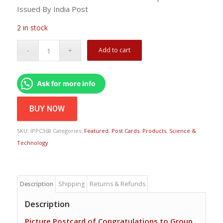
Issued By India Post
2 in stock
Add to cart
Ask for more info
BUY NOW
SKU:
IPPC368
Categories:
Featured
,
Post Cards
,
Products
,
Science &
Technology
Description
Shipping
Returns & Refunds
Description
Picture Postcard of Congratulations to Group