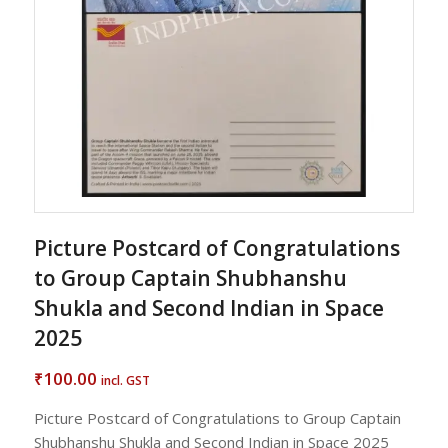
Picture Postcard of Congratulations
to Group Captain Shubhanshu
Shukla and Second Indian in Space
2025
100.00
₹
incl. GST
Picture Postcard of Congratulations to Group Captain
Shubhanshu Shukla and Second Indian in Space 2025