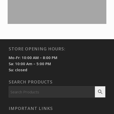
STORE OPENING HOURS:
Mo-Fr: 10:00 AM – 8:00 PM
Sa: 10:00 Am – 5:00 PM
Su: closed
SEARCH PRODUCTS
IMPORTANT LINKS