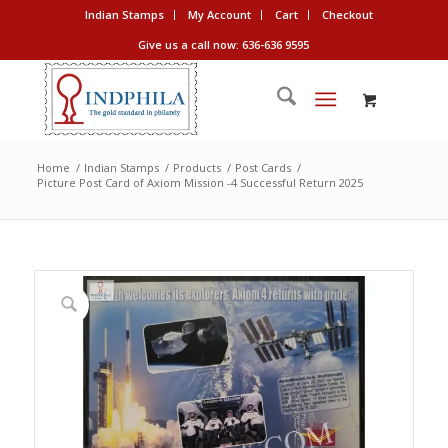
Indian Stamps
My Account
Cart
Checkout
Give us a call now: 636-636 9595
Home
/
Indian Stamps
/
Products
/
Post Cards
/
Picture Post Card of Axiom Mission -4 Successful Return 2025