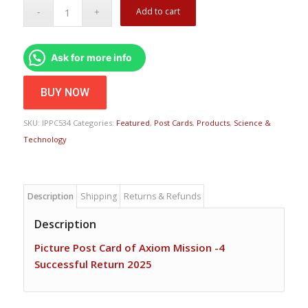
Add to cart
Ask for more info
BUY NOW
SKU:
IPPC534
Categories:
Featured
,
Post Cards
,
Products
,
Science &
Technology
Description
Shipping
Returns & Refunds
Description
Picture Post Card of Axiom Mission -4
Successful Return 2025