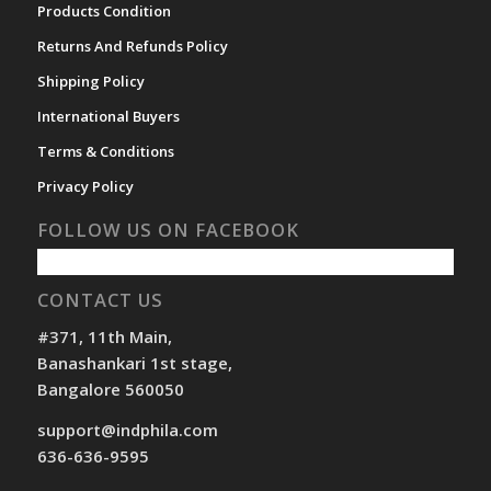
Products Condition
Returns And Refunds Policy
Shipping Policy
International Buyers
Terms & Conditions
Privacy Policy
FOLLOW US ON FACEBOOK
CONTACT US
#371, 11th Main,
Banashankari 1st stage,
Bangalore 560050
support@indphila.com
636-636-9595