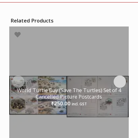
Related Products
World Turtle Day (Save The Turtles) Set of 4
Cancelled Picture Postcards
250.00
₹
incl. GST