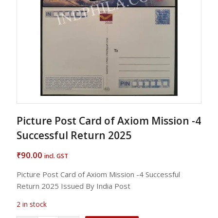
Picture Post Card of Axiom Mission -4
Successful Return 2025
90.00
₹
incl. GST
Picture Post Card of Axiom Mission -4 Successful
Return 2025 Issued By India Post
2 in stock