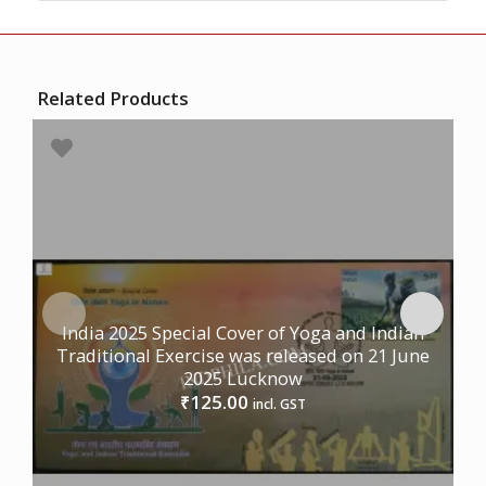
Related Products
India 2025 Special Cover of Yoga and Indian
Traditional Exercise was released on 21 June
2025 Lucknow
125.00
₹
incl. GST