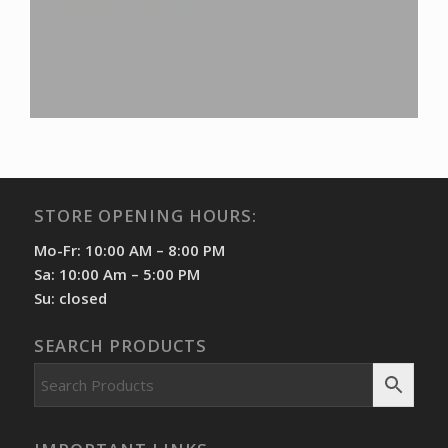
STORE OPENING HOURS:
Mo-Fr: 10:00 AM – 8:00 PM
Sa: 10:00 Am – 5:00 PM
Su: closed
SEARCH PRODUCTS