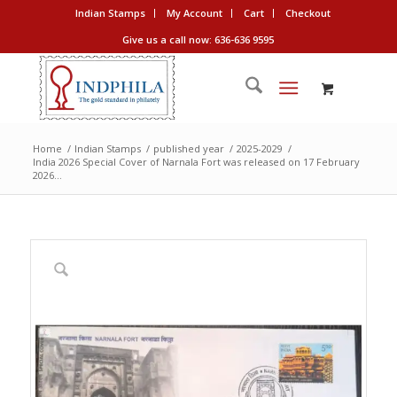
Indian Stamps
My Account
Cart
Checkout
Give us a call now: 636-636 9595
Home
/
Indian Stamps
/
published year
/
2025-2029
/
India 2026 Special Cover of Narnala Fort was released on 17 February
2026...