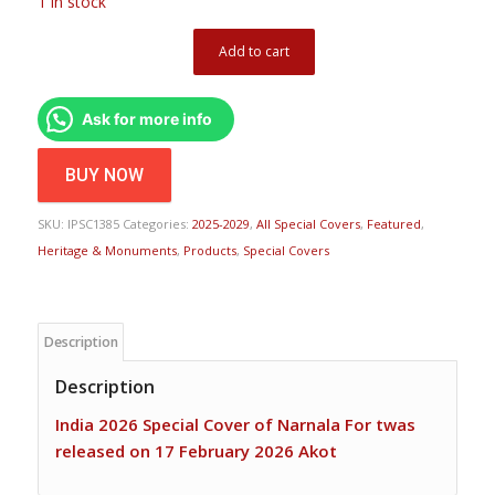
1 in stock
Add to cart
Ask for more info
BUY NOW
SKU:
IPSC1385
Categories:
2025-2029
,
All Special Covers
,
Featured
,
Heritage & Monuments
,
Products
,
Special Covers
Description
Description
India 2026 Special Cover of Narnala For twas
released on 17 February 2026 Akot