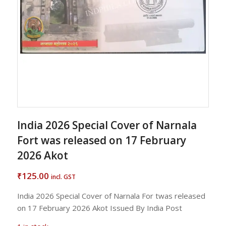
India 2026 Special Cover of Narnala
Fort was released on 17 February
2026 Akot
125.00
₹
incl. GST
India 2026 Special Cover of Narnala For twas released
on 17 February 2026 Akot Issued By India Post