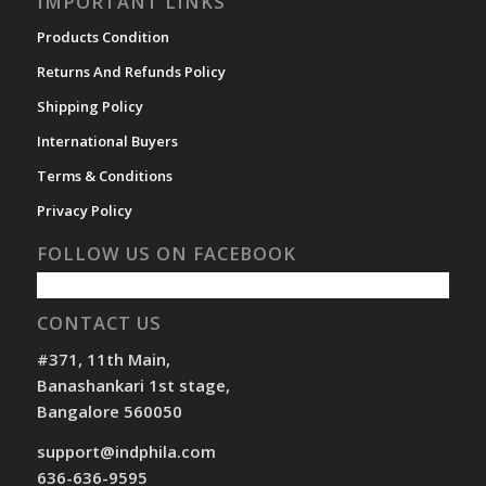
IMPORTANT LINKS
Products Condition
Returns And Refunds Policy
Shipping Policy
International Buyers
Terms & Conditions
Privacy Policy
FOLLOW US ON FACEBOOK
CONTACT US
#371, 11th Main,
Banashankari 1st stage,
Bangalore 560050
support@indphila.com
636-636-9595