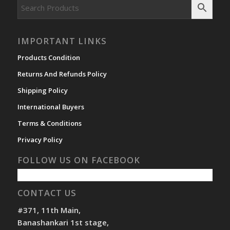
IMPORTANT LINKS
Products Condition
Returns And Refunds Policy
Shipping Policy
International Buyers
Terms & Conditions
Privacy Policy
FOLLOW US ON FACEBOOK
CONTACT US
#371, 11th Main,
Banashankari 1st stage,