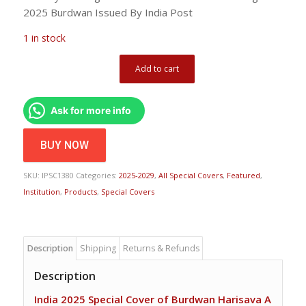
2025 Burdwan Issued By India Post
1 in stock
Add to cart
Ask for more info
BUY NOW
SKU:
IPSC1380
Categories:
2025-2029
,
All Special Covers
,
Featured
,
Institution
,
Products
,
Special Covers
Description
Shipping
Returns & Refunds
Description
India 2025 Special Cover of Burdwan Harisava A