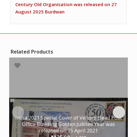
Century Old Organisation was released on 27
August 2025 Burdwan
Related Products
India 2021 Special Cover of Vellore Head Post
Office Building Golden Jubilee Year was
released on 15 April 2021