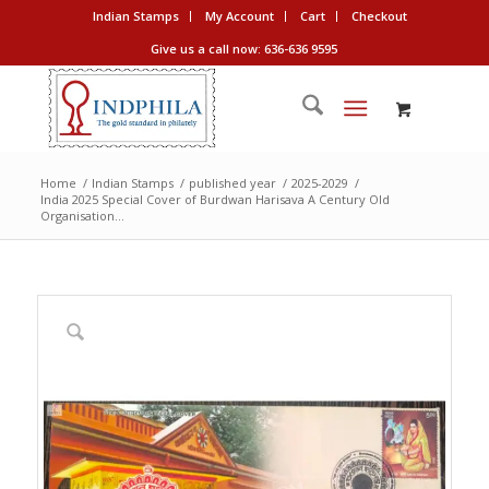
Indian Stamps
My Account
Cart
Checkout
Give us a call now: 636-636 9595
Home
/
Indian Stamps
/
published year
/
2025-2029
/
India 2025 Special Cover of Burdwan Harisava A Century Old
Organisation...