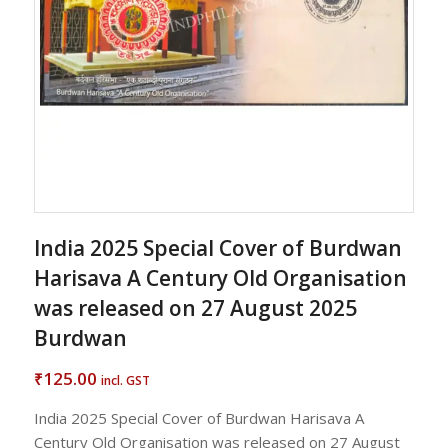
India 2025 Special Cover of Burdwan
Harisava A Century Old Organisation
was released on 27 August 2025
Burdwan
125.00
₹
incl. GST
India 2025 Special Cover of Burdwan Harisava A
Century Old Organisation was released on 27 August