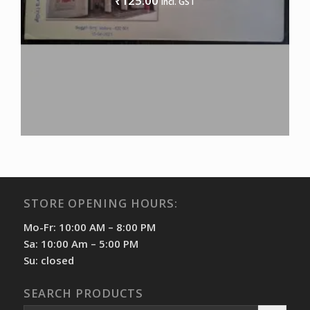
125.00
₹
incl. GST
STORE OPENING HOURS:
Mo-Fr: 10:00 AM – 8:00 PM
Sa: 10:00 Am – 5:00 PM
Su: closed
SEARCH PRODUCTS