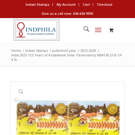
Indian Stamps
My Account
Cart
Checkout
Give us a call now: 636-636 9595
Home
/
Indian Stamps
/
published year
/
2025-2029
/
India 2025 125 Years of Kodaikanal Solar Observatory MNH BLOCK OF
4 St...