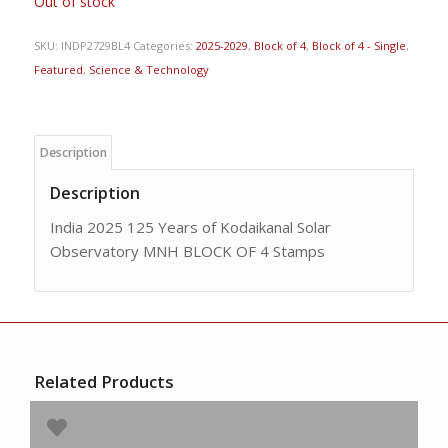
Out of stock
SKU:
INDP2729BL4
Categories:
2025-2029
,
Block of 4
,
Block of 4 - Single
,
Featured
,
Science & Technology
Description
Description
India 2025 125 Years of Kodaikanal Solar
Observatory MNH BLOCK OF 4 Stamps
Related Products