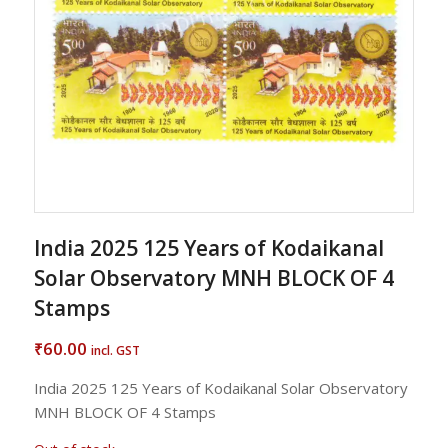
India 2025 125 Years of Kodaikanal
Solar Observatory MNH BLOCK OF 4
Stamps
60.00
₹
incl. GST
India 2025 125 Years of Kodaikanal Solar Observatory
MNH BLOCK OF 4 Stamps