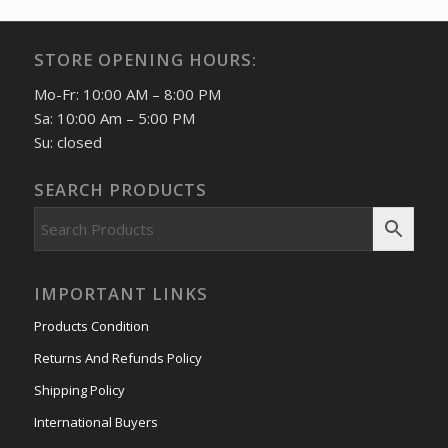
STORE OPENING HOURS:
Mo-Fr: 10:00 AM – 8:00 PM
Sa: 10:00 Am – 5:00 PM
Su: closed
SEARCH PRODUCTS
IMPORTANT LINKS
Products Condition
Returns And Refunds Policy
Shipping Policy
International Buyers