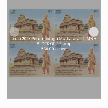
India 2025 Perumbidugu Mutharaiyar II MNH
BLOCK OF 4 Stamp
60.00
₹
incl. GST