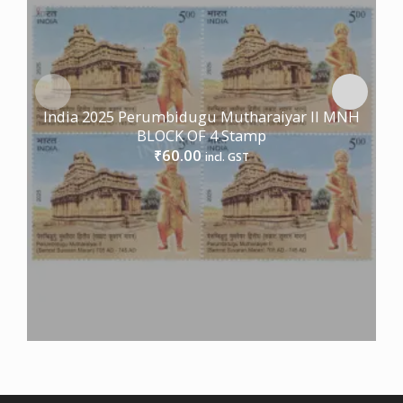
India 2025 Perumbidugu Mutharaiyar II MNH
BLOCK OF 4 Stamp
60.00
₹
incl. GST