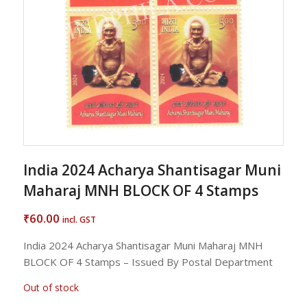
India 2024 Acharya Shantisagar Muni
Maharaj MNH BLOCK OF 4 Stamps
60.00
₹
incl. GST
India 2024 Acharya Shantisagar Muni Maharaj MNH
BLOCK OF 4 Stamps – Issued By Postal Department
Out of stock