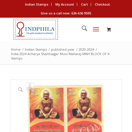
Indian Stamps
My Account
Cart
Checkout
Give us a call now: 636-636 9595
Home
/
Indian Stamps
/
published year
/
2020-2024
/
India 2024 Acharya Shantisagar Muni Maharaj MNH BLOCK OF 4
Stamps