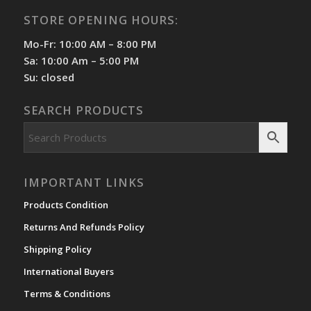
STORE OPENING HOURS:
Mo-Fr: 10:00 AM – 8:00 PM
Sa: 10:00 Am – 5:00 PM
Su: closed
SEARCH PRODUCTS
IMPORTANT LINKS
Products Condition
Returns And Refunds Policy
Shipping Policy
International Buyers
Terms & Conditions