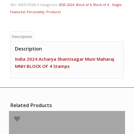
SKU:
INDP2702BL4
Categories:
2020-2024
,
Block of 4
,
Block of 4 - Single
,
Featured
,
Personality
,
Products
Description
Description
India 2024 Acharya Shantisagar Muni Maharaj
MNH BLOCK OF 4 Stamps
Related Products