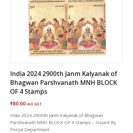
India 2024 2900th Janm Kalyanak of
Bhagwan Parshvanath MNH BLOCK
OF 4 Stamps
80.00
₹
incl. GST
India 2024 2900th Janm Kalyanak of Bhagwan
Parshvanath MNH BLOCK OF 4 Stamps – Issued By
Postal Department