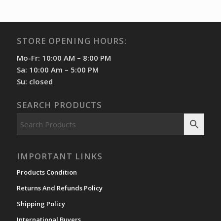
STORE OPENING HOURS:
Mo-Fr: 10:00 AM – 8:00 PM
Sa: 10:00 Am – 5:00 PM
Su: closed
SEARCH PRODUCTS
IMPORTANT LINKS
Products Condition
Returns And Refunds Policy
Shipping Policy
International Buyers