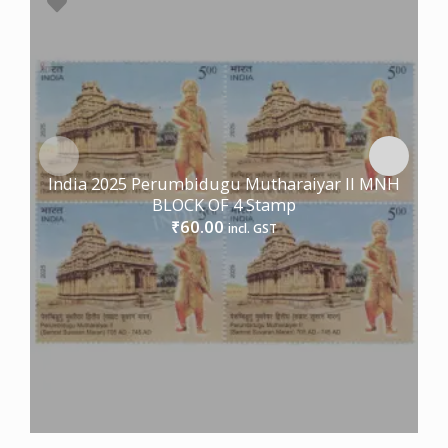
India 2025 Perumbidugu Mutharaiyar II MNH
BLOCK OF 4 Stamp
60.00
₹
incl. GST