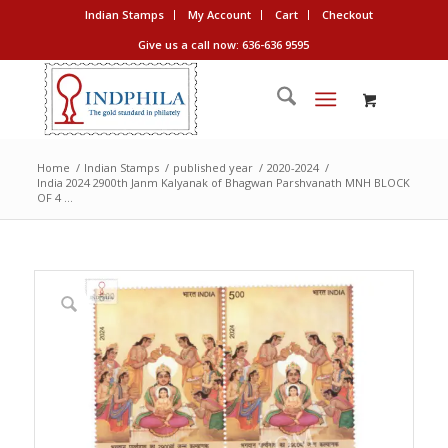
Indian Stamps
My Account
Cart
Checkout
Give us a call now: 636-636 9595
Home
/
Indian Stamps
/
published year
/
2020-2024
/
India 2024 2900th Janm Kalyanak of Bhagwan Parshvanath MNH BLOCK
OF 4 ...