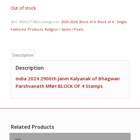
Out of stock
SKU:
INDP2715BL4
Categories:
2020-2024
,
Block of 4
,
Block of 4 - Single
,
Featured
,
Products
,
Religion / Saints / Poets
Description
Description
India 2024 2900th Janm Kalyanak of Bhagwan
Parshvanath MNH BLOCK OF 4 Stamps
Related Products