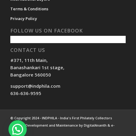
Terms & Conditions
Privacy Policy
FOLLOW US ON FACEBOOK
CONTACT US
#371, 11th Main,
Banashankari 1st stage,
Bangalore 560050
support@indphila.com
636-636-9595
© Copyright 2024 - INDPHILA - India's First Philately Collectors
Website. Development and Maintenance by DigitalAnanth & e-
Compass