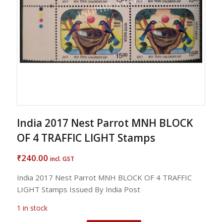
India 2017 Nest Parrot MNH BLOCK
OF 4 TRAFFIC LIGHT Stamps
240.00
₹
incl. GST
India 2017 Nest Parrot MNH BLOCK OF 4 TRAFFIC
LIGHT Stamps Issued By India Post
1 in stock