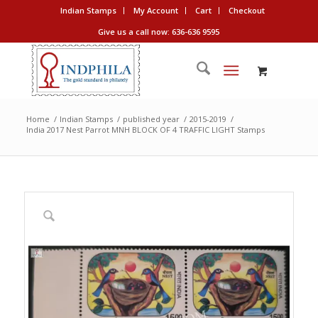
Indian Stamps
My Account
Cart
Checkout
Give us a call now: 636-636 9595
Home
/
Indian Stamps
/
published year
/
2015-2019
/
India 2017 Nest Parrot MNH BLOCK OF 4 TRAFFIC LIGHT Stamps