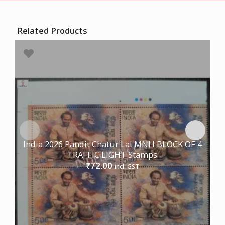
Related Products
India 2026 Pandit Chatur Lal MNH BLOCK OF 4
TRAFFIC LIGHT Stamps
72.00
₹
incl. GST