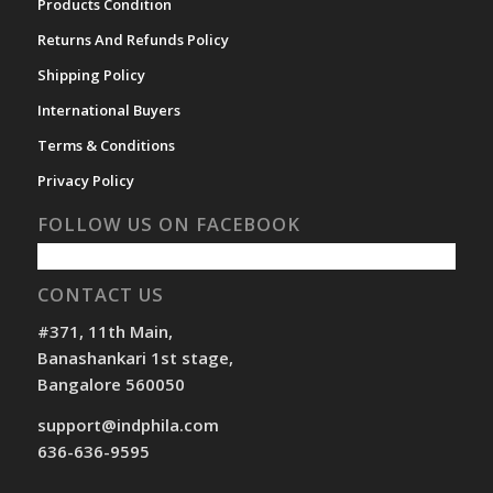
Products Condition
Returns And Refunds Policy
Shipping Policy
International Buyers
Terms & Conditions
Privacy Policy
FOLLOW US ON FACEBOOK
CONTACT US
#371, 11th Main,
Banashankari 1st stage,
Bangalore 560050
support@indphila.com
636-636-9595