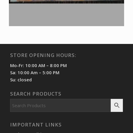
STORE OPENING HOURS:
Mo-Fr: 10:00 AM – 8:00 PM
Sa: 10:00 Am – 5:00 PM
Su: closed
SEARCH PRODUCTS
IMPORTANT LINKS