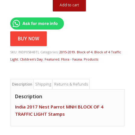
Add to cart
Ask for more info
BUY NOW
SKU:
INDP0584BTL
Categories:
2015-2019
,
Block of 4
,
Block of 4 Traffic
Light
,
Children’s Day
,
Featured
,
Flora - Fauna
,
Products
Description
Shipping
Returns & Refunds
Description
India 2017 Nest Parrot MNH BLOCK OF 4
TRAFFIC LIGHT Stamps