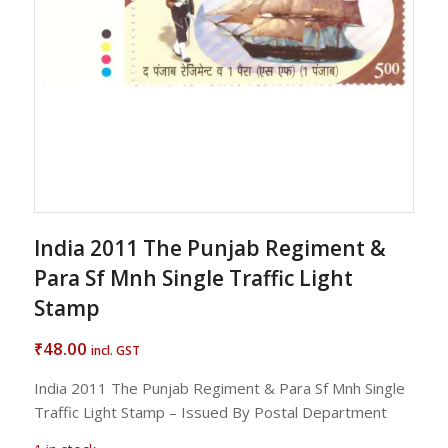
India 2011 The Punjab Regiment &
Para Sf Mnh Single Traffic Light
Stamp
48.00
₹
incl. GST
India 2011 The Punjab Regiment & Para Sf Mnh Single
Traffic Light Stamp – Issued By Postal Department