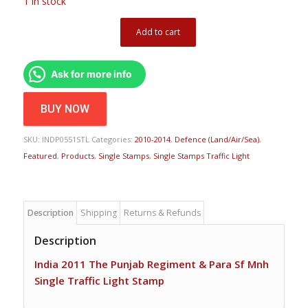
1 in stock
Add to cart
Ask for more info
BUY NOW
SKU:
INDP0551STL
Categories:
2010-2014
,
Defence (Land/Air/Sea)
,
Featured
,
Products
,
Single Stamps
,
Single Stamps Traffic Light
Description
Shipping
Returns & Refunds
Description
India 2011 The Punjab Regiment & Para Sf Mnh
Single Traffic Light Stamp