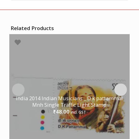
Related Products
India 2014 Indian Musicians _ D k pattammal
Mnh Single Traffic Light Stamp
48.00
₹
incl. GST