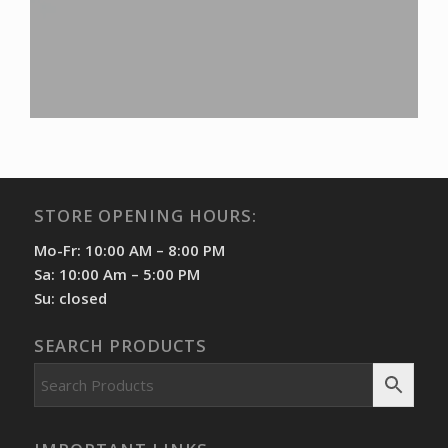
STORE OPENING HOURS:
Mo-Fr: 10:00 AM – 8:00 PM
Sa: 10:00 Am – 5:00 PM
Su: closed
SEARCH PRODUCTS