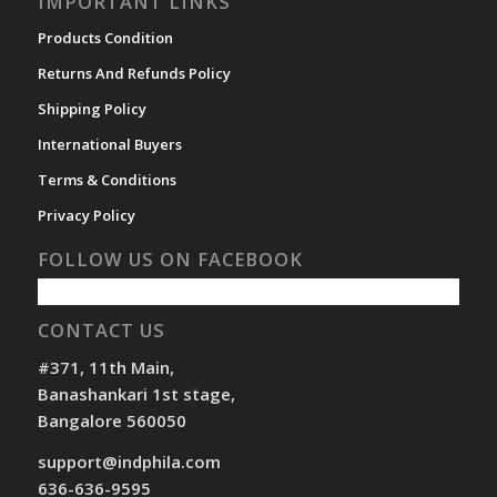
IMPORTANT LINKS
Products Condition
Returns And Refunds Policy
Shipping Policy
International Buyers
Terms & Conditions
Privacy Policy
FOLLOW US ON FACEBOOK
CONTACT US
#371, 11th Main,
Banashankari 1st stage,
Bangalore 560050
support@indphila.com
636-636-9595