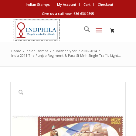
Indian Stamps
My Account
Cart
Checkout
Give us a call now: 636-636 9595
Home
/
Indian Stamps
/
published year
/
2010-2014
/
India 2011 The Punjab Regiment & Para Sf Mnh Single Traffic Light...