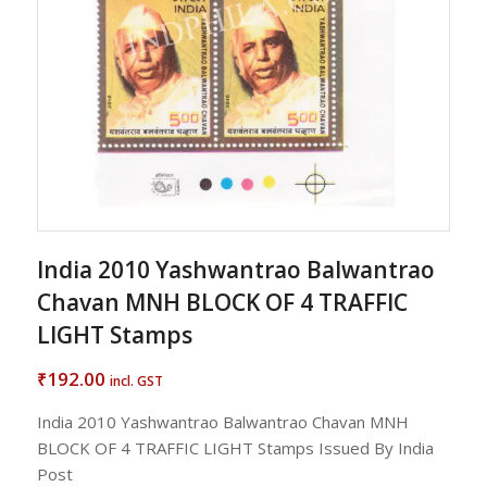
India 2010 Yashwantrao Balwantrao
Chavan MNH BLOCK OF 4 TRAFFIC
LIGHT Stamps
192.00
₹
incl. GST
India 2010 Yashwantrao Balwantrao Chavan MNH
BLOCK OF 4 TRAFFIC LIGHT Stamps Issued By India
Post