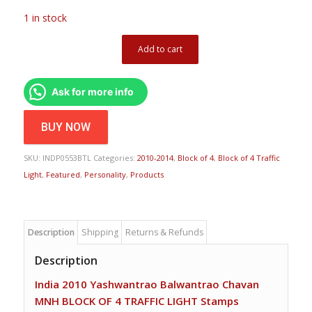
1 in stock
Add to cart
Ask for more info
BUY NOW
SKU:
INDP0553BTL
Categories:
2010-2014
,
Block of 4
,
Block of 4 Traffic
Light
,
Featured
,
Personality
,
Products
Description
Shipping
Returns & Refunds
Description
India 2010 Yashwantrao Balwantrao Chavan
MNH BLOCK OF 4 TRAFFIC LIGHT Stamps