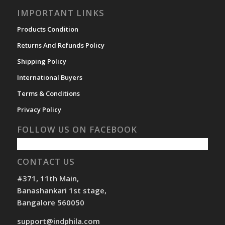
IMPORTANT LINKS
Products Condition
Returns And Refunds Policy
Shipping Policy
International Buyers
Terms & Conditions
Privacy Policy
FOLLOW US ON FACEBOOK
CONTACT US
#371, 11th Main,
Banashankari 1st stage,
Bangalore 560050
support@indphila.com