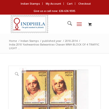
Indian Stamps
My Account
Cart
Checkout
Give us a call now: 636-636 9595
Home
/
Indian Stamps
/
published year
/
2010-2014
/
India 2010 Yashwantrao Balwantrao Chavan MNH BLOCK OF 4 TRAFFIC
LIGHT ...