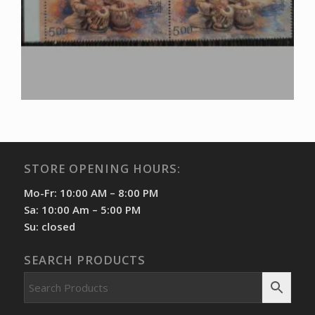
STORE OPENING HOURS:
Mo-Fr: 10:00 AM – 8:00 PM
Sa: 10:00 Am – 5:00 PM
Su: closed
SEARCH PRODUCTS