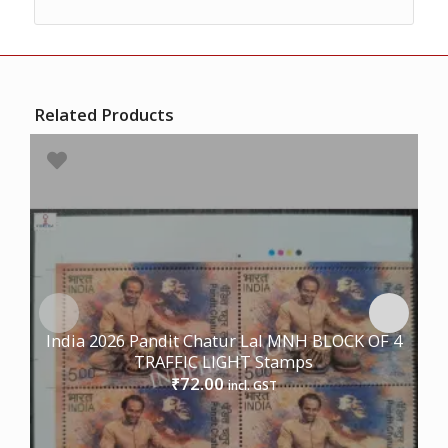
Related Products
India 2026 Pandit Chatur Lal MNH BLOCK OF 4
TRAFFIC LIGHT Stamps
72.00
₹
incl. GST