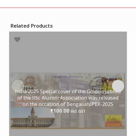
Related Products
India 2025 Special cover of the Golden Jubilee
of the IISc Alumni Association was released
on the occasion of BengaluruPEX-2025
100.00
₹
incl. GST