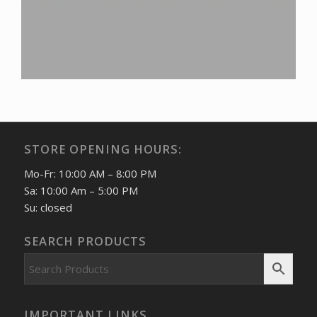
STORE OPENING HOURS:
Mo-Fr: 10:00 AM – 8:00 PM
Sa: 10:00 Am – 5:00 PM
Su: closed
SEARCH PRODUCTS
IMPORTANT LINKS