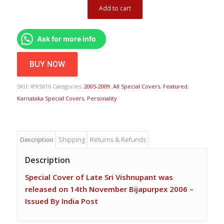
Add to cart
Ask for more info
BUY NOW
SKU:
IPKS616
Categories:
2005-2009
,
All Special Covers
,
Featured
,
Karnataka Special Covers
,
Personality
Description
Shipping
Returns & Refunds
Description
Special Cover of Late Sri Vishnupant was
released on 14th November Bijapurpex 2006 –
Issued By India Post