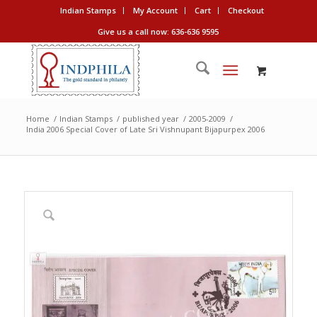
Indian Stamps
My Account
Cart
Checkout
Give us a call now: 636-636 9595
Home
/
Indian Stamps
/
published year
/
2005-2009
/
India 2006 Special Cover of Late Sri Vishnupant Bijapurpex 2006