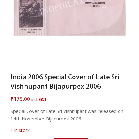
India 2006 Special Cover of Late Sri
Vishnupant Bijapurpex 2006
175.00
₹
incl. GST
Special Cover of Late Sri Vishnupant was released on
14th November Bijapurpex 2006
1 in stock