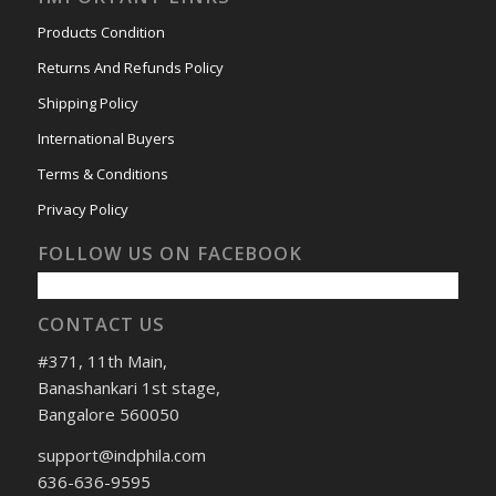
Products Condition
Returns And Refunds Policy
Shipping Policy
International Buyers
Terms & Conditions
Privacy Policy
FOLLOW US ON FACEBOOK
CONTACT US
#371, 11th Main,
Banashankari 1st stage,
Bangalore 560050
support@indphila.com
636-636-9595