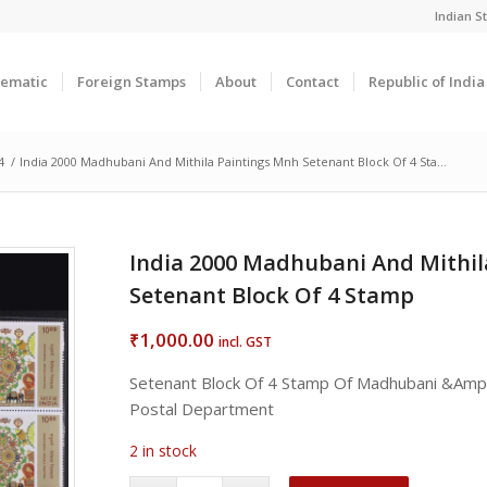
Indian 
ematic
Foreign Stamps
About
Contact
Republic of Indi
4
/
India 2000 Madhubani And Mithila Paintings Mnh Setenant Block Of 4 Sta...
India 2000 Madhubani And Mithil
Setenant Block Of 4 Stamp
1,000.00
₹
incl. GST
Setenant Block Of 4 Stamp Of Madhubani &Amp; 
Postal Department
2 in stock