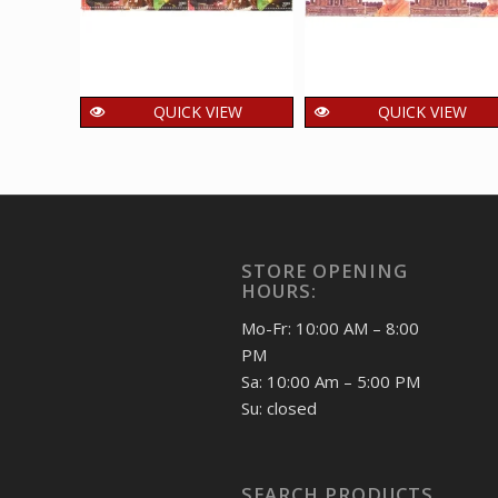
QUICK VIEW
QUICK VIEW
India 2014 Jagjit
India 2016
Singh Mnh Setenant
Akshardham
Block Of 4 Stamp
Temple And
Pramukh swami
400.00
₹
incl. GST
Maharaj Mnh
STORE OPENING
Setenant Block Of 4
HOURS:
Stamp
400.00
₹
Mo-Fr: 10:00 AM – 8:00
incl. GST
PM
Sa: 10:00 Am – 5:00 PM
Su: closed
SEARCH PRODUCTS