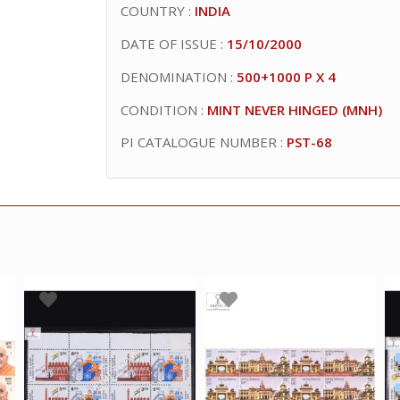
COUNTRY :
INDIA
DATE OF ISSUE :
15/10/2000
DENOMINATION :
500+1000 P X 4
CONDITION :
MINT NEVER HINGED (MNH)
PI CATALOGUE NUMBER :
PST-68