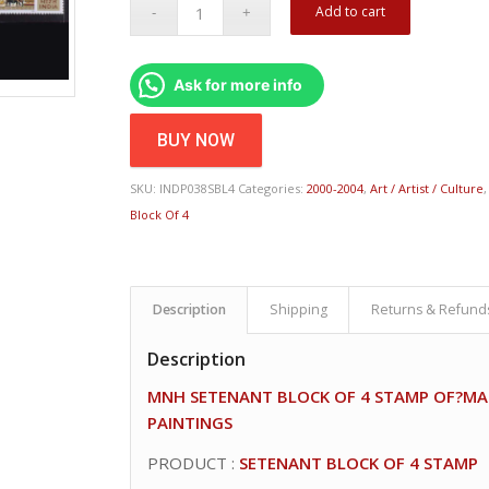
Add to cart
Ask for more info
BUY NOW
SKU:
INDP038SBL4
Categories:
2000-2004
,
Art / Artist / Culture
Block Of 4
Description
Shipping
Returns & Refund
Description
MNH SETENANT BLOCK OF 4 STAMP OF?MA
PAINTINGS
PRODUCT :
SETENANT BLOCK OF 4 STAMP