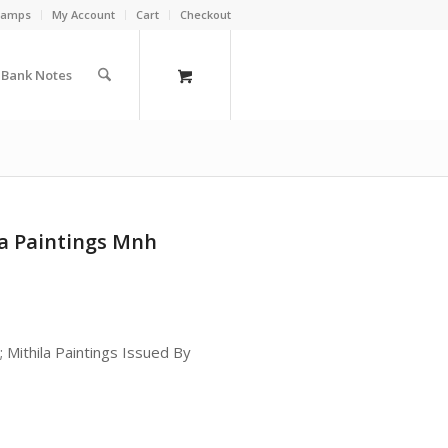
Stamps
My Account
Cart
Checkout
a Bank Notes
a Paintings Mnh
Mithila Paintings Issued By