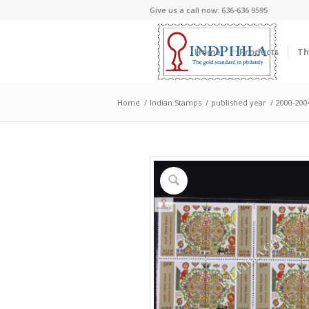
Give us a call now: 636-636 9595
Home
Products
Th
Home
/
Indian Stamps
/
published year
/
2000-200