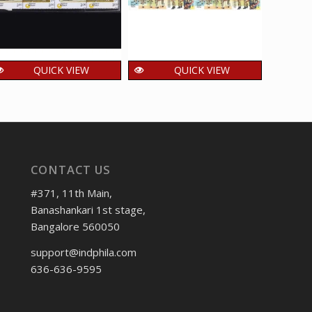
QUICK VIEW
QUICK VIEW
India 2000 Turtles
India 2018 Central
Ind
Mnh Setenant Block
Industrial Security
Pro
Of 4 Stamp
Force Mnh Setenant
Seten
Block Of 4 Stamp
600.00
₹
incl. GST
160.00
1,
₹
₹
incl. GST
CONTACT US
#371, 11th Main,
Banashankari 1st stage,
Bangalore 560050
support@indphila.com
636-636-9595