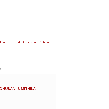
,
Featured
,
Products
,
Setenant
,
Setenant
s
DHUBANI & MITHILA