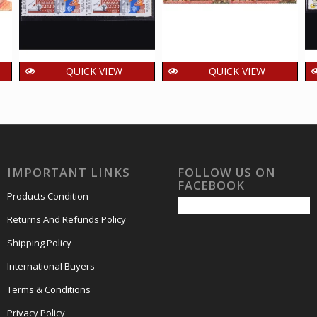
QUICK VIEW
QUICK VIEW
India 1998 Homage
India 2017 Centenary
To Martyrs Mnh
of Banaras Hindhu
Setenant Block Of 4
University Mnh
Stamp
Setenant Block Of 4
Stamp
2,000.00
₹
incl. GST
IMPORTANT LINKS
FOLLOW US ON
400.00
₹
incl. GST
FACEBOOK
Products Condition
Returns And Refunds Policy
Shipping Policy
International Buyers
Terms & Conditions
Privacy Policy