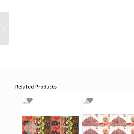
India 2000 Space
Programme Mnh
Setenant Block Of 4
Stamp
Related Products