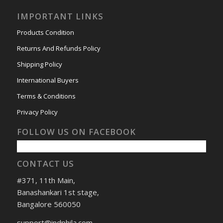
IMPORTANT LINKS
Products Condition
Returns And Refunds Policy
Shipping Policy
International Buyers
Terms & Conditions
Privacy Policy
FOLLOW US ON FACEBOOK
CONTACT US
#371, 11th Main,
Banashankari 1st stage,
Bangalore 560050
support@indphila.com