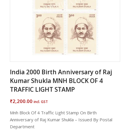
India 2000 Birth Anniversary of Raj
Kumar Shukla MNH BLOCK OF 4
TRAFFIC LIGHT STAMP
2,200.00
₹
incl. GST
Mnh Block Of 4 Traffic Light Stamp On Birth
Anniversary of Raj Kumar Shukla – Issued By Postal
Department