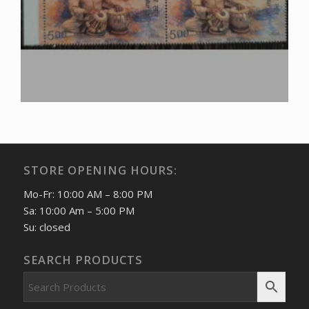
STORE OPENING HOURS:
Mo-Fr: 10:00 AM – 8:00 PM
Sa: 10:00 Am – 5:00 PM
Su: closed
SEARCH PRODUCTS