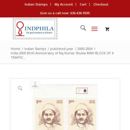
Indian Stamps
My Account
Cart
Checkout
Give us a call now: 636-636 9595
Home
/
Indian Stamps
/
published year
/
2000-2004
/
India 2000 Birth Anniversary of Raj Kumar Shukla MNH BLOCK OF 4
TRAFFIC...