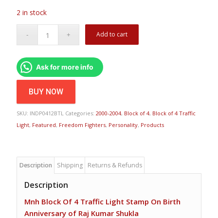
2 in stock
Add to cart
Ask for more info
BUY NOW
SKU:
INDP0412BTL
Categories:
2000-2004
,
Block of 4
,
Block of 4 Traffic
Light
,
Featured
,
Freedom Fighters
,
Personality
,
Products
Description
Shipping
Returns & Refunds
Description
Mnh Block Of 4 Traffic Light Stamp On Birth
Anniversary of Raj Kumar Shukla