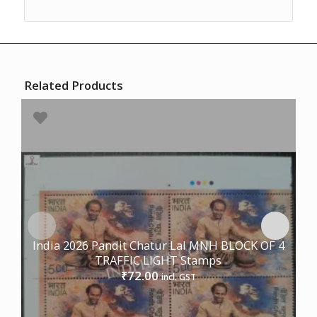
Related Products
India 2026 Pandit Chatur Lal MNH BLOCK OF 4
TRAFFIC LIGHT Stamps
72.00
₹
incl. GST