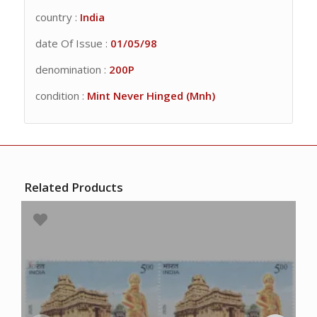
country :
India
date Of Issue :
01/05/98
denomination :
200P
condition :
Mint Never Hinged (Mnh)
Related Products