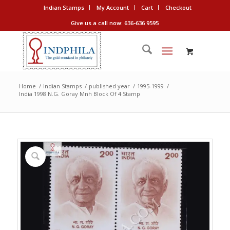
Indian Stamps
My Account
Cart
Checkout
Give us a call now: 636-636 9595
Home
/
Indian Stamps
/
published year
/
1995-1999
/
India 1998 N.G. Goray Mnh Block Of 4 Stamp