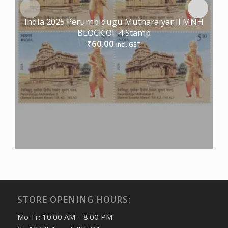
India 2025 Perumbidugu Mutharaiyar II MNH
BLOCK OF 4 Stamp
60.00
₹
incl. GST
STORE OPENING HOURS:
Mo-Fr: 10:00 AM – 8:00 PM