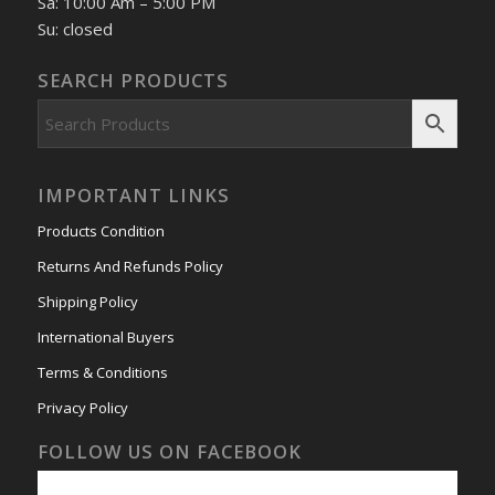
Sa: 10:00 Am – 5:00 PM
Su: closed
SEARCH PRODUCTS
IMPORTANT LINKS
Products Condition
Returns And Refunds Policy
Shipping Policy
International Buyers
Terms & Conditions
Privacy Policy
FOLLOW US ON FACEBOOK