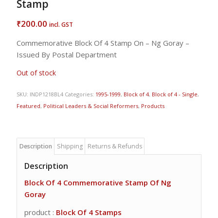
Stamp
200.00
₹
incl. GST
Commemorative Block Of 4 Stamp On – Ng Goray –
Issued By Postal Department
Out of stock
SKU:
INDP1218BL4
Categories:
1995-1999
,
Block of 4
,
Block of 4 - Single
,
Featured
,
Political Leaders & Social Reformers
,
Products
Description
Shipping
Returns & Refunds
Description
Block Of 4 Commemorative Stamp Of Ng
Goray
product :
Block Of 4 Stamps