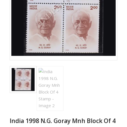
India 1998 N.G. Goray Mnh Block Of 4