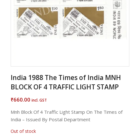
India 1988 The Times of India MNH
BLOCK OF 4 TRAFFIC LIGHT STAMP
660.00
₹
incl. GST
Mnh Block Of 4 Traffic Light Stamp On The Times of
India – Issued By Postal Department
Out of stock