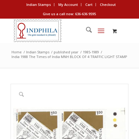
Indian Stamps
My Account
Cart
Checkout
Give us a call now: 636-636 9595
Home
/
Indian Stamps
/
published year
/
1985-1989
/
India 1988 The Times of India MNH BLOCK OF 4 TRAFFIC LIGHT STAMP