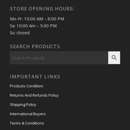
STORE OPENING HOURS:
Mo-Fr: 10:00 AM – 8:00 PM
Sa: 10:00 Am – 5:00 PM
Su: closed
SEARCH PRODUCTS
IMPORTANT LINKS
Products Condition
Returns And Refunds Policy
Shipping Policy
International Buyers
Terms & Conditions