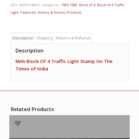
SKU:
INDP0148BTL
Categories:
1985-1989
,
Block of 4
,
Block of 4 Traffic
Light
,
Featured
,
History & Events
,
Products
Description
Shipping
Returns & Refunds
Description
Mnh Block Of 4 Traffic Light Stamp On The
Times of India
Related Products