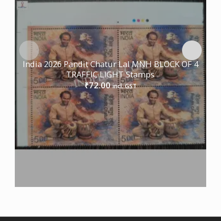
India 2026 Pandit Chatur Lal MNH BLOCK OF 4
TRAFFIC LIGHT Stamps
72.00
₹
incl. GST