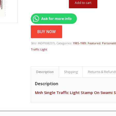
Add to cart
Ask for more info
BUY NOW
SKU:
INDP0082STL
Categories:
1985-1989
,
Featured
,
Personali
Traffic Light
Description
Shipping
Returns & Refund
Description
Mnh Single Traffic Light Stamp On Swami S