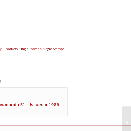
ty
,
Products
,
Single Stamps
,
Single Stamps
s
ivananda S1 – Issued in1986