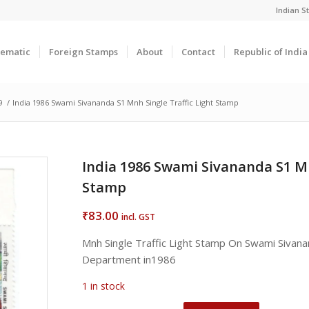
Indian 
ematic
Foreign Stamps
About
Contact
Republic of Indi
9
/
India 1986 Swami Sivananda S1 Mnh Single Traffic Light Stamp
India 1986 Swami Sivananda S1 Mn
Stamp
83.00
₹
incl. GST
Mnh Single Traffic Light Stamp On Swami Sivana
Department in1986
1 in stock