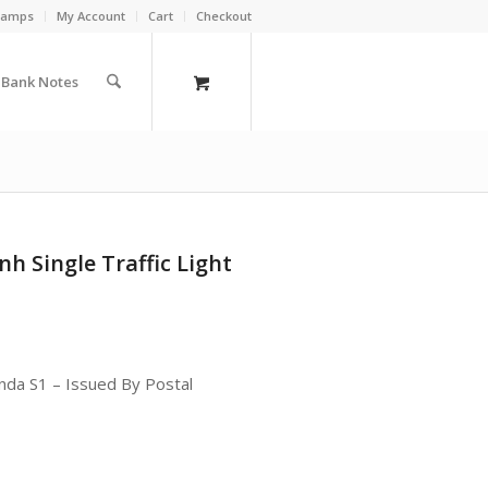
Stamps
My Account
Cart
Checkout
a Bank Notes
h Single Traffic Light
nda S1 – Issued By Postal