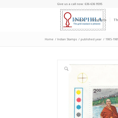
Give us a call now: 636-636 9595
Home
Products
Th
Home
/
Indian Stamps
/
published year
/
1985-198