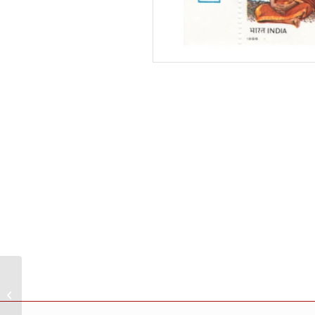
India 1985 Johann
Sebastian Bach And
George Frideric Handel