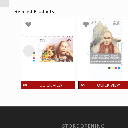
Mnh Single Traffic...
Related Products
QUICK VIEW
QUICK VIEW
India 2014 Indian
India 2014 Swami
Musicians _
Ekrasanand
Gangubai Hangal
Saraswati Mnh
Mnh Single Traffic
Single Traffic Light
Light Stamp
Stamp
STORE OPENING