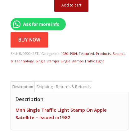
Add to cart
Ask for more info
BUY NOW
SKU:
INDP0042STL
Categories:
1980-1984
,
Featured
,
Products
,
Science
& Technology
,
Single Stamps
,
Single Stamps Traffic Light
Description
Shipping
Returns & Refunds
Description
Mnh Single Traffic Light Stamp On Apple
Satellite – Issued in1982