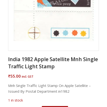
India 1982 Apple Satellite Mnh Single
Traffic Light Stamp
55.00
₹
incl. GST
Mnh Single Traffic Light Stamp On Apple Satellite –
Issued By Postal Department in1982
1 in stock