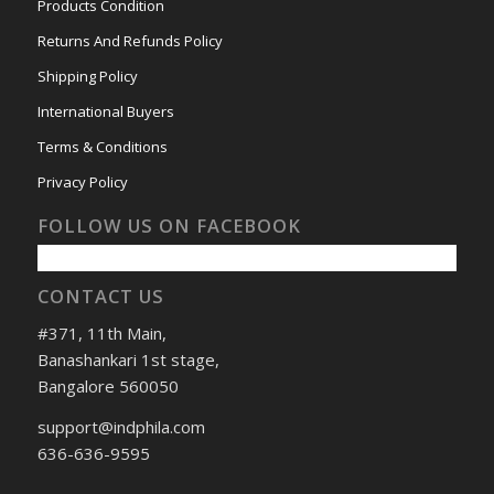
Products Condition
Returns And Refunds Policy
Shipping Policy
International Buyers
Terms & Conditions
Privacy Policy
FOLLOW US ON FACEBOOK
CONTACT US
#371, 11th Main,
Banashankari 1st stage,
Bangalore 560050
support@indphila.com
636-636-9595