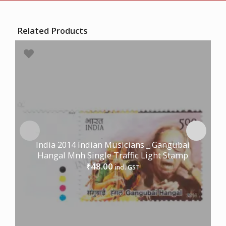
Related Products
India 2014 Indian Musicians _ Gangubai
Hangal Mnh Single Traffic Light Stamp
48.00
₹
incl. GST