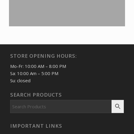
STORE OPENING HOURS:
Mo-Fr: 10:00 AM – 8:00 PM
Sa: 10:00 Am – 5:00 PM
Su: closed
SEARCH PRODUCTS
IMPORTANT LINKS