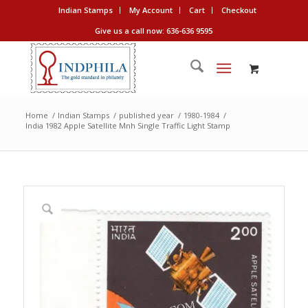
Indian Stamps
My Account
Cart
Checkout
Give us a call now: 636-636 9595
Home
/
Indian Stamps
/
published year
/
1980-1984
/
India 1982 Apple Satellite Mnh Single Traffic Light Stamp