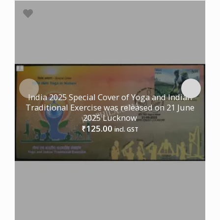
India 2025 Special Cover of Yoga and Indian
Traditional Exercise was released on 21 June
2025 Lucknow
125.00
₹
incl. GST