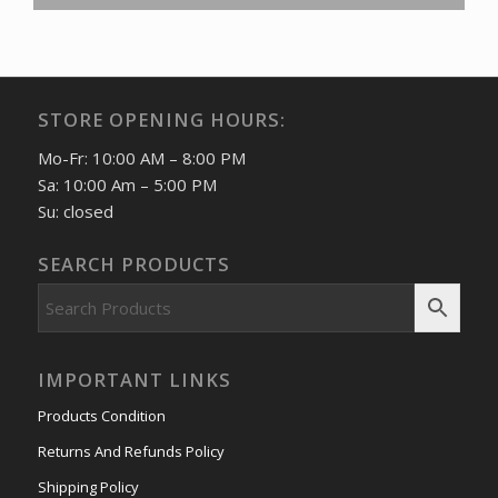
STORE OPENING HOURS:
Mo-Fr: 10:00 AM – 8:00 PM
Sa: 10:00 Am – 5:00 PM
Su: closed
SEARCH PRODUCTS
IMPORTANT LINKS
Products Condition
Returns And Refunds Policy
Shipping Policy