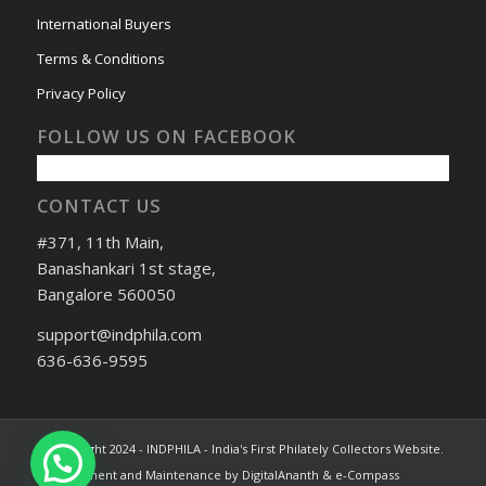
International Buyers
Terms & Conditions
Privacy Policy
FOLLOW US ON FACEBOOK
CONTACT US
#371, 11th Main,
Banashankari 1st stage,
Bangalore 560050
support@indphila.com
636-636-9595
© Copyright 2024 - INDPHILA - India's First Philately Collectors Website.
Development and Maintenance by DigitalAnanth & e-Compass