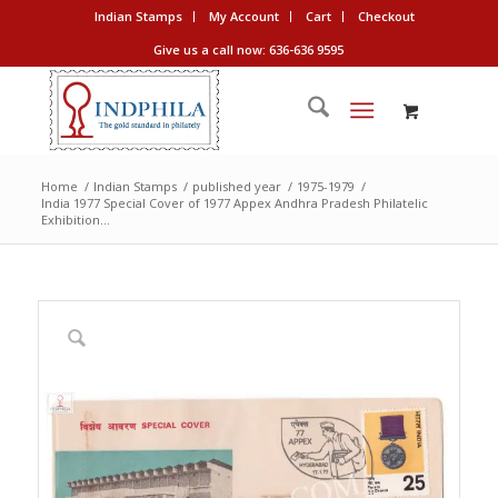
Indian Stamps
My Account
Cart
Checkout
Give us a call now: 636-636 9595
Home
/
Indian Stamps
/
published year
/
1975-1979
/
India 1977 Special Cover of 1977 Appex Andhra Pradesh Philatelic
Exhibition...