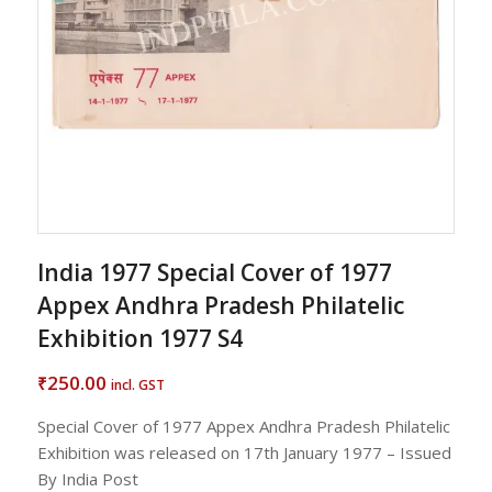
India 1977 Special Cover of 1977
Appex Andhra Pradesh Philatelic
Exhibition 1977 S4
250.00
₹
incl. GST
Special Cover of 1977 Appex Andhra Pradesh Philatelic
Exhibition was released on 17th January 1977 – Issued
By India Post