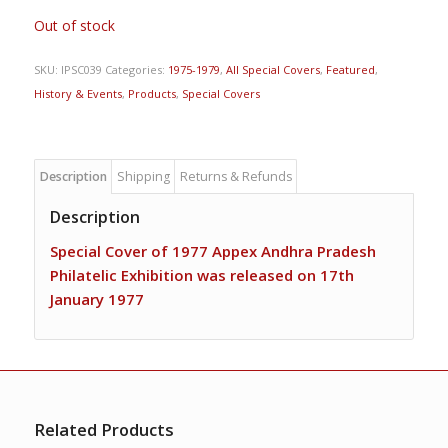
Out of stock
SKU:
IPSC039
Categories:
1975-1979
,
All Special Covers
,
Featured
,
History & Events
,
Products
,
Special Covers
Description
Shipping
Returns & Refunds
Description
Special Cover of 1977 Appex Andhra Pradesh
Philatelic Exhibition was released on 17th
January 1977
Related Products