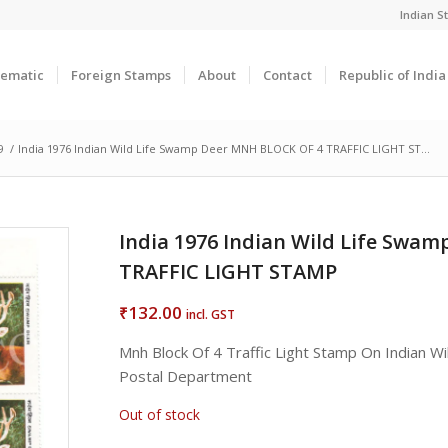
Indian 
ematic
Foreign Stamps
About
Contact
Republic of Indi
9
/
India 1976 Indian Wild Life Swamp Deer MNH BLOCK OF 4 TRAFFIC LIGHT ST...
India 1976 Indian Wild Life Swa
TRAFFIC LIGHT STAMP
132.00
₹
incl. GST
Mnh Block Of 4 Traffic Light Stamp On Indian W
Postal Department
Out of stock