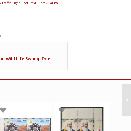
 Traffic Light
,
Featured
,
Flora - Fauna
,
s
ian Wild Life Swamp Deer