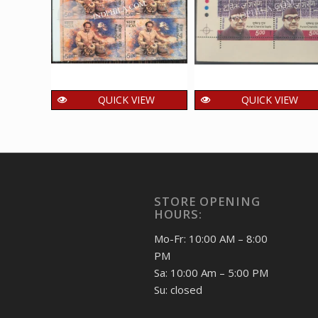
QUICK VIEW
QUICK VIEW
India 2026 Pandit
India 2012 Puran
Chatur Lal MNH
Chandra Gupta MN
BLOCK OF 4 TRAFFIC
BLOCK OF 4 TRAFFI
LIGHT Stamps
LIGHT Stamps
72.00
192.00
₹
₹
incl. GST
incl. GST
STORE OPENING
HOURS:
Mo-Fr: 10:00 AM – 8:00
PM
Sa: 10:00 Am – 5:00 PM
Su: closed