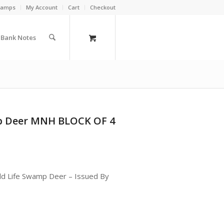
Stamps
My Account
Cart
Checkout
a Bank Notes
mp Deer MNH BLOCK OF 4
ild Life Swamp Deer – Issued By