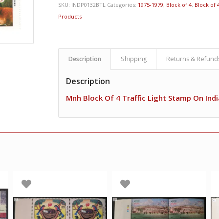
SKU:
INDP0132BTL
Categories:
1975-1979
,
Block of 4
,
Block of 4
Products
Description
Shipping
Returns & Refund
Description
Mnh Block Of 4 Traffic Light Stamp On Ind