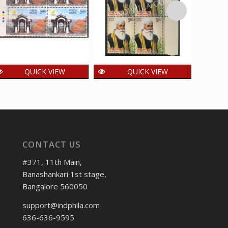
QUICK VIEW
QUICK VIEW
INDIA 2022 Golden
India 2012 Bhai Jagta
Ind
Jubilee of Statehood
Ji MNH BLOCK OF 4
Bulb
of Manipur MNH
TRAFFIC LIGHT
OF 4 
BLOCK OF 4 TRAFFIC
Stamps
LIGHT Stamps
192.00
2
₹
₹
incl. GST
CONTACT US
48.00
₹
incl. GST
#371, 11th Main,
Banashankari 1st stage,
Bangalore 560050
support@indphila.com
636-636-9595