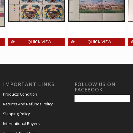
QUICK VIEW
QUICK VIEW
India 2017 Nest
India 2007 53Rd
H
Parrot MNH BLOCK
Common Wealth
C
OF 4 TRAFFIC LIGHT
Parliamentary
Stamps
Conference MNH
BLOCK OF 4 TRAFFIC
240.00
₹
incl. GST
IMPORTANT LINKS
FOLLOW US ON
LIGHT Stamps
FACEBOOK
720.00
₹
incl. GST
Products Condition
Returns And Refunds Policy
Shipping Policy
International Buyers