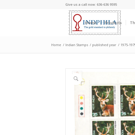
Give us a call now: 636-636 9595
Home
Products
Th
Home
/
Indian Stamps
/
published year
/
1975-197